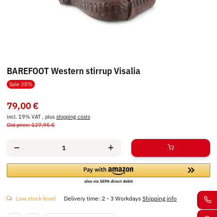
BAREFOOT Western stirrup Visalia
Sale 38%
79,00 €
incl. 19% VAT , plus
shipping costs
Old price: 127,95 €
Low stock level
Delivery time:
2 - 3 Workdays
Shipping info