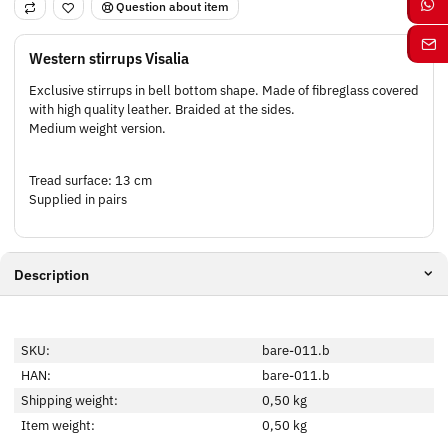
Question about item
Western stirrups Visalia
Exclusive stirrups in bell bottom shape. Made of fibreglass covered
with high quality leather. Braided at the sides.
Medium weight version.
Tread surface: 13 cm
Supplied in pairs
Description
SKU:
bare-011.b
HAN:
bare-011.b
Shipping weight:
0,50 kg
Item weight:
0,50
kg