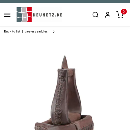
0
Back to list
treeless saddles