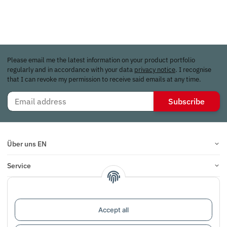
Please email me the latest information on your product portfolio
regularly and in accordance with your data
privacy notice
. I recognise
that I can revoke my permission to receive said emails at any time.
Subscribe
Über uns EN
Service
Infos
Reviews
Accept all