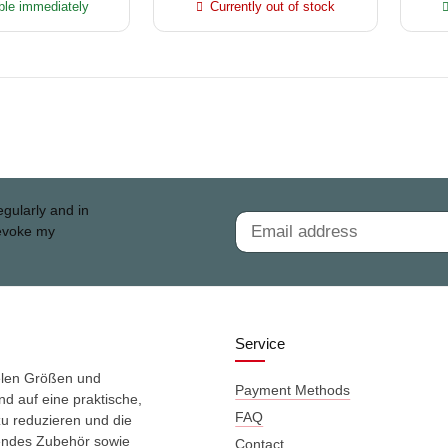
ble immediately
Currently out of stock
egularly and in
revoke my
Service
ielen Größen und
Payment Methods
d auf eine praktische,
FAQ
zu reduzieren und die
sendes Zubehör sowie
Contact