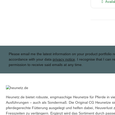
Availa
Please email me the latest information on your product portfolio r
accordance with your data
privacy notice
. I recognise that I can 
permission to receive said emails at any time.
Heunetz.de bietet robuste, engmaschige Heunetze für Pferde in v
Ausführungen – auch als Sondermaß. Die Original CG Heunetze sin
pferdegerechte Fütterung ausgelegt und helfen dabei, Heuverlust 
Fresszeiten zu verlängern. Ergänzt wird das Sortiment durch pas