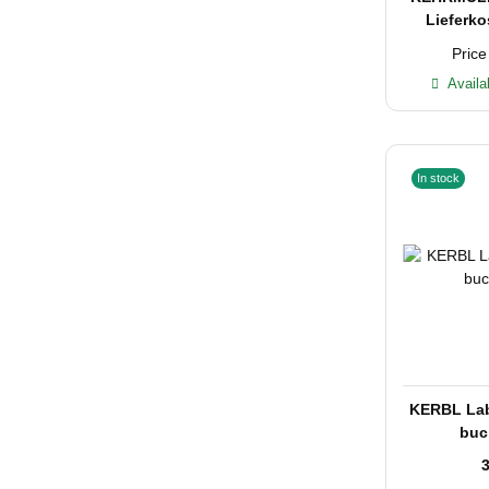
Lieferko
Price
Availa
In stock
KERBL Labe
buc