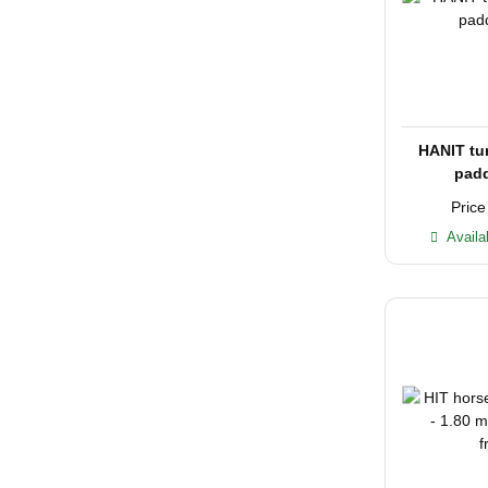
HANIT tu
padd
Price
Availa