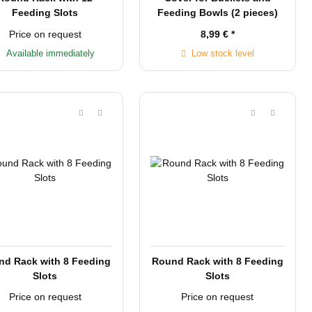
Feeding Slots
Feeding Bowls (2 pieces)
Price on request
8,99 €
*
Available immediately
Low stock level
nd Rack with 8 Feeding
Round Rack with 8 Feeding
Slots
Slots
Price on request
Price on request