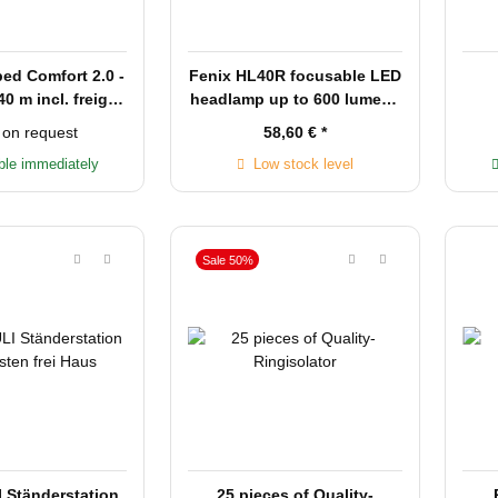
bed Comfort 2.0 -
Fenix HL40R focusable LED
40 m incl. freight
headlamp up to 600 lumens
in Germany
rechargeable
 on request
58,60 €
*
ble immediately
Low stock level
Sale 50%
Ständerstation
25 pieces of Quality-