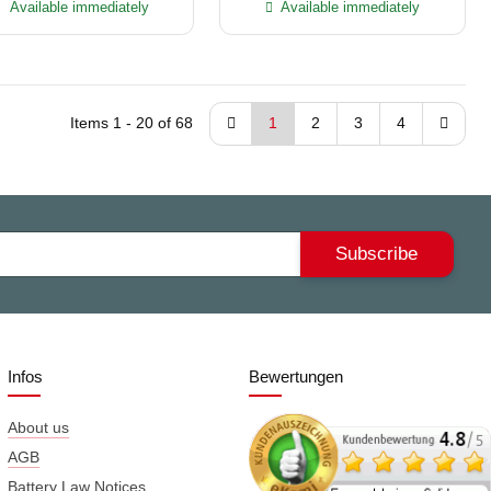
Available immediately
Available immediately
Items 1 - 20 of 68
1
2
3
4
Subscribe
Infos
Bewertungen
About us
AGB
Battery Law Notices