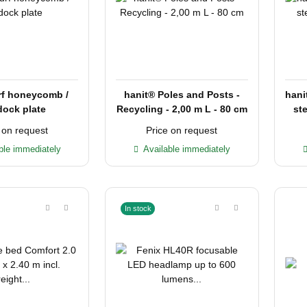
rf honeycomb /
hanit® Poles and Posts -
hani
ock plate
Recycling - 2,00 m L - 80 cm
ste
 on request
Price on request
ble immediately
Available immediately
In stock