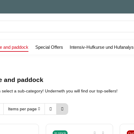
le and paddock
Special Offers
Intensiv-Hufkurse und Hufanaly
le and paddock
select a sub-category! Underneth you will find our top-sellers!
Items per page
In stock
Out