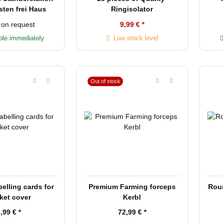
sten frei Haus
Ringisolator
 on request
9,99 €
*
ble immediately
Low stock level
Out of stock
lling cards for
Premium Farming forceps
Rou
ket cover
Kerbl
3,99 €
*
72,99 €
*