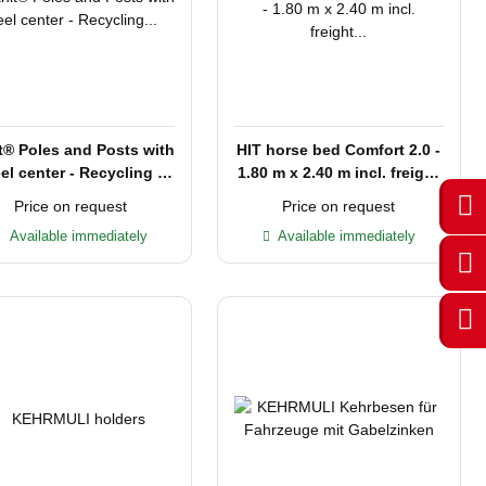
t® Poles and Posts with
HIT horse bed Comfort 2.0 -
el center - Recycling -
1.80 m x 2.40 m incl. freight
2,00 m L - 80 cm
within Germany
Price on request
Price on request
Available immediately
Available immediately