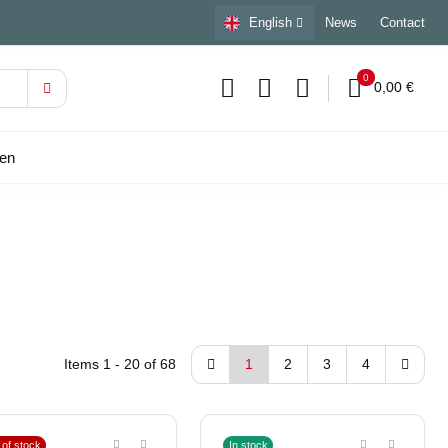
English
News
Contact
0
0,00 €
sen
Items 1 - 20 of 68
1
2
3
4
 of stock
In stock