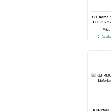
HIT horse 
1.80 m x 2.
with
Price
Availa
KEHRMULI 