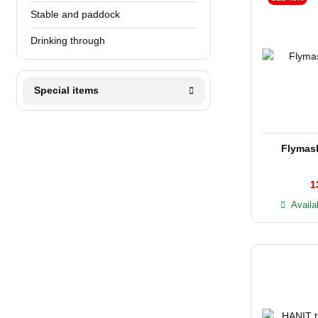
Stable and paddock
Drinking through
Special items
Flyma
1
Availa