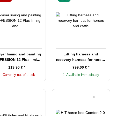
yer liming and painting
Lifting harness and
ESSION 12 Plus liming
recovery harness for horses
and painting
and cattle
119,90 €
*
799,00 €
*
Currently out of stock
Available immediately