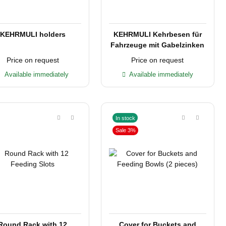
KEHRMULI holders
KEHRMULI Kehrbesen für
Fahrzeuge mit Gabelzinken
Price on request
Price on request
Available immediately
Available immediately
In stock
Sale 3%
Round Rack with 12
Cover for Buckets and