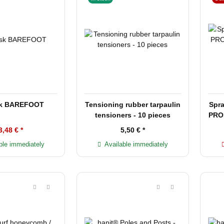
sk BAREFOOT
Tensioning rubber tarpaulin
Spra
tensioners - 10 pieces
PROF
3,48 €
*
5,50 €
*
ble immediately
Available immediately