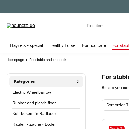
Haynets - special
Healthy horse
For hoofcare
For stab
Homepage
For stable and paddock
For stab
Kategorien
Beside you can 
Electric Wheelbarrow
Rubber and plastic floor
Sort order
Kehrbesen für Radlader
Raufen - Zäune - Boden
Sale 46%