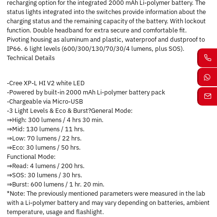
recharging option for the integrated 2000 mAh Li-polymer battery. The
status lights integrated into the switches provide information about the
charging status and the remaining capacity of the battery. With lockout
function. Double headband for extra secure and comfortable fit.
Pivoting housing as aluminum and plastic, waterproof and dustproof to
IP66. 6 light levels (600/300/130/70/30/4 lumens, plus SOS).
Technical Details
-Cree XP-L HI V2 white LED
-Powered by built-in 2000 mAh Li-polymer battery pack
-Chargeable via Micro-USB
-3 Light Levels & Eco & Burst?General Mode:
⇒High: 300 lumens / 4 hrs 30 min.
⇒Mid: 130 lumens / 11 hrs.
⇒Low: 70 lumens / 22 hrs.
⇒Eco: 30 lumens / 50 hrs.
Functional Mode:
⇒Read: 4 lumens / 200 hrs.
⇒SOS: 30 lumens / 30 hrs.
⇒Burst: 600 lumens / 1 hr. 20 min.
*Note: The previously mentioned parameters were measured in the lab
with a Li-polymer battery and may vary depending on batteries, ambient
temperature, usage and flashlight.