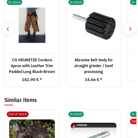
In stock
In stock
In s
CG HEUNETZE Cordura
Abrasive belt body for
Apron with Leather Trim
straight grinder / hoof
Padded Long Black-Brown
processing
182,90 €
*
14,66 €
*
Similar items
Out of stock
In stock
In s
Sal