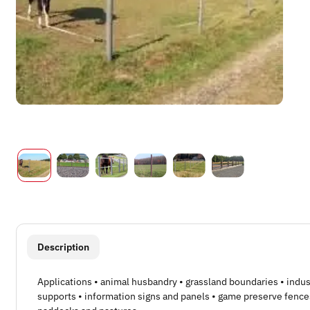
show more tabs
Description
Applications • animal husbandry • grassland boundaries • indus
supports • information signs and panels • game preserve fence