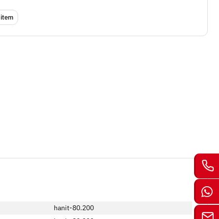
 item
hanit-80.200