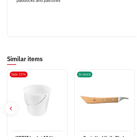
paddocks and pastures
Similar items
Sale 23%
In stock