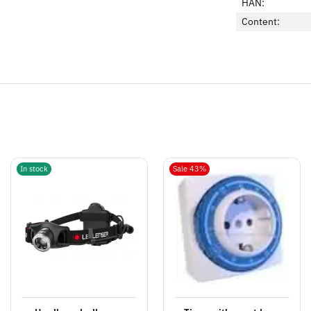
HAN:
Content:
In stock
Sale 43%