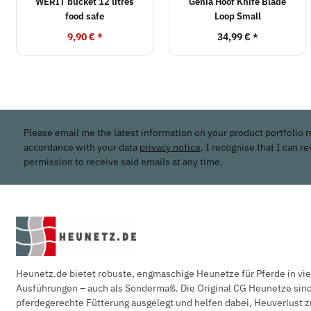
WERIT bucket 12 litres
Genia Hoof Knife Blade
food safe
Loop Small
9,90 €
*
34,99 €
*
Please email me the latest information on your product portfolio r
accordance with your data
privacy notice
. I recognise that I can r
permission to receive said emails at any time.
Heunetz.de bietet robuste, engmaschige Heunetze für Pferde in vi
Ausführungen – auch als Sondermaß. Die Original CG Heunetze sind 
pferdegerechte Fütterung ausgelegt und helfen dabei, Heuverlust z