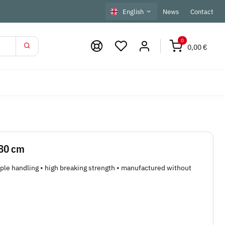
English
News
Contact
0
0,00 €
 80 cm
mple handling • high breaking strength • manufactured without