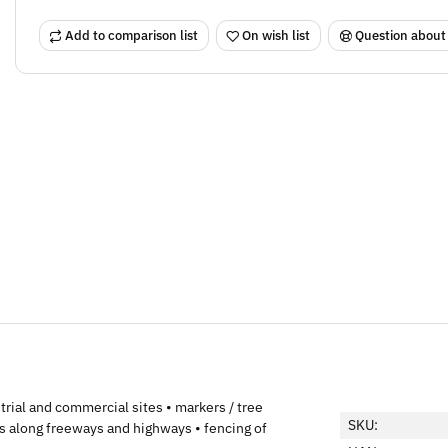
Add to comparison list
On wish list
Question about
trial and commercial sites • markers / tree
SKU:
s along freeways and highways • fencing of