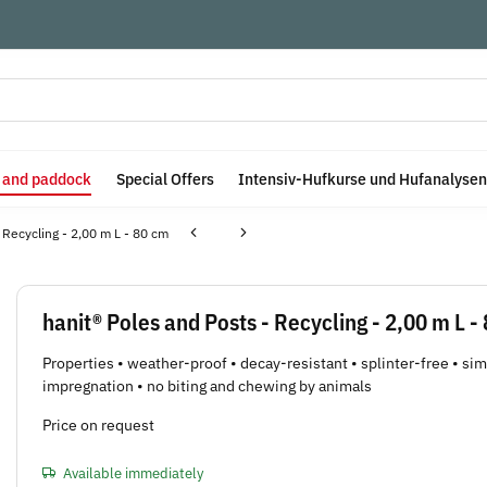
e and paddock
Special Offers
Intensiv-Hufkurse und Hufanalysen
 Recycling - 2,00 m L - 80 cm
hanit® Poles and Posts - Recycling - 2,00 m L -
Properties • weather-proof • decay-resistant • splinter-free • si
impregnation • no biting and chewing by animals
Price on request
Available immediately