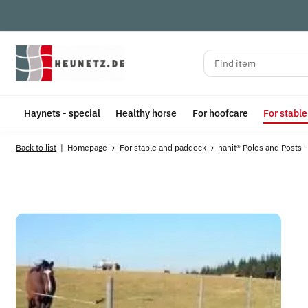
Haynets - special
Healthy horse
For hoofcare
For stabl
Back to list
Homepage
For stable and paddock
hanit® Poles and Posts -