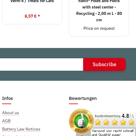
Verm-x / Treats for Cats
hanit® Poles and Posts
with steel center -
Recycling - 2,00 m L - 80
8,57 €
*
cm
Price on request
Subscribe
Infos
Bewertungen
About us
AGB
Battery Law Notices