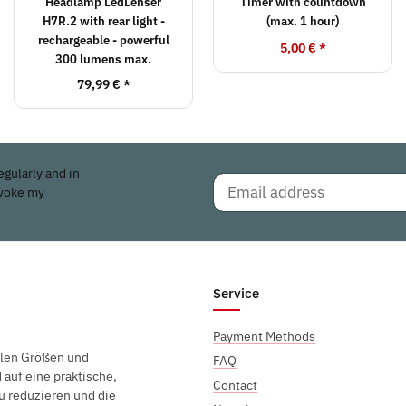
Headlamp LedLenser
Timer with countdown
H7R.2 with rear light -
(max. 1 hour)
rechargeable - powerful
5,00 €
*
300 lumens max.
79,99 €
*
egularly and in
evoke my
Service
Payment Methods
elen Größen und
FAQ
auf eine praktische,
Contact
u reduzieren und die