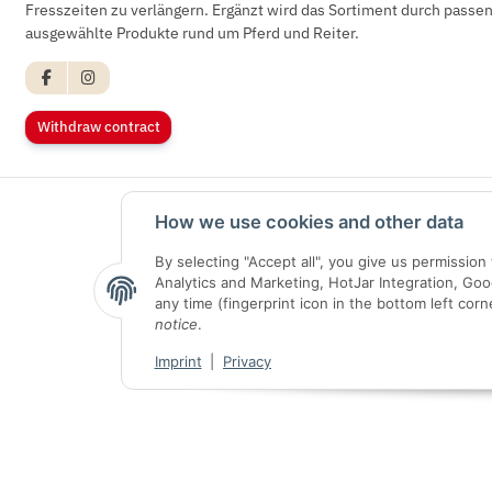
Fresszeiten zu verlängern. Ergänzt wird das Sortiment durch pass
ausgewählte Produkte rund um Pferd und Reiter.
Withdraw contract
How we use cookies and other data
By selecting "Accept all", you give us permissio
Analytics and Marketing, HotJar Integration, Go
any time (fingerprint icon in the bottom left corn
notice
.
Imprint
|
Privacy