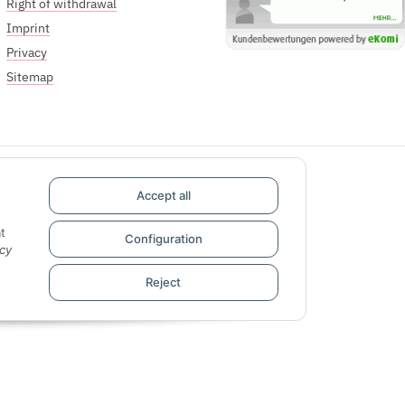
Right of withdrawal
Imprint
Privacy
Sitemap
Accept all
t
Configuration
cy
Reject