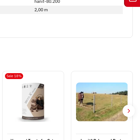
hanit-80.200
2,00 m
Sale 18%