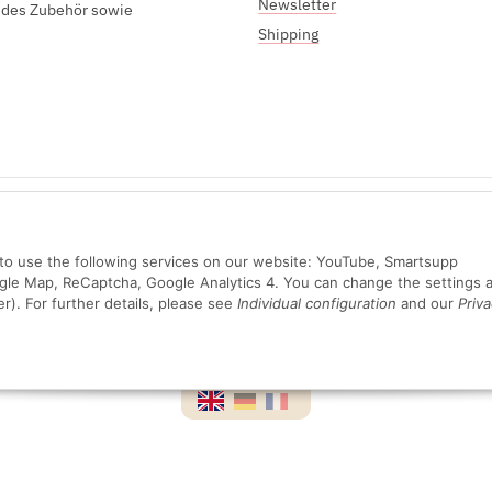
Newsletter
endes Zubehör sowie
Shipping
Sichere Zahlung mit:
n to use the following services on our website: YouTube, Smartsupp
ogle Map, ReCaptcha, Google Analytics 4. You can change the settings a
er). For further details, please see
Individual configuration
and our
Priva