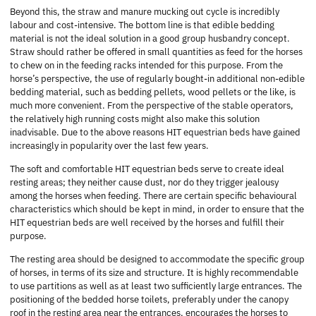
Beyond this, the straw and manure mucking out cycle is incredibly
labour and cost-intensive. The bottom line is that edible bedding
material is not the ideal solution in a good group husbandry concept.
Straw should rather be offered in small quantities as feed for the horses
to chew on in the feeding racks intended for this purpose. From the
horse’s perspective, the use of regularly bought-in additional non-edible
bedding material, such as bedding pellets, wood pellets or the like, is
much more convenient. From the perspective of the stable operators,
the relatively high running costs might also make this solution
inadvisable. Due to the above reasons HIT equestrian beds have gained
increasingly in popularity over the last few years.
The soft and comfortable HIT equestrian beds serve to create ideal
resting areas; they neither cause dust, nor do they trigger jealousy
among the horses when feeding. There are certain specific behavioural
characteristics which should be kept in mind, in order to ensure that the
HIT equestrian beds are well received by the horses and fulfill their
purpose.
The resting area should be designed to accommodate the specific group
of horses, in terms of its size and structure. It is highly recommendable
to use partitions as well as at least two sufficiently large entrances. The
positioning of the bedded horse toilets, preferably under the canopy
roof in the resting area near the entrances, encourages the horses to