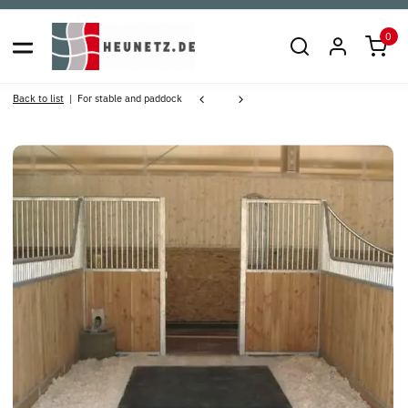
0
Back to list
For stable and paddock