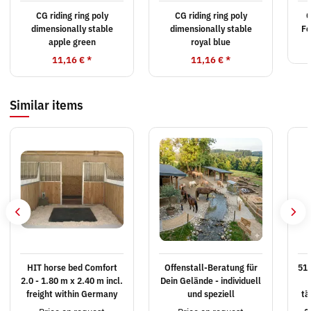
CG riding ring poly
CG riding ring poly
C
dimensionally stable
dimensionally stable
Fe
apple green
royal blue
11,16 €
*
11,16 €
*
Similar items
HIT horse bed Comfort
Offenstall-Beratung für
515
2.0 - 1.80 m x 2.40 m incl.
Dein Gelände - individuell
freight within Germany
und speziell
tä