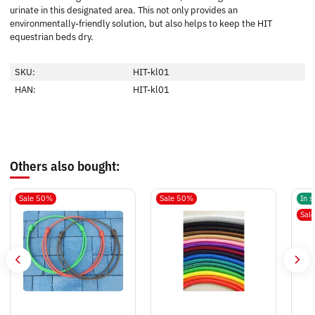
urinate in this designated area. This not only provides an
environmentally-friendly solution, but also helps to keep the HIT
equestrian beds dry.
SKU:
HIT-kl01
HAN:
HIT-kl01
Others also bought:
Sale 50%
Sale 50%
In s
Sal