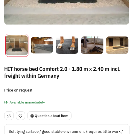
HIT horse bed Comfort 2.0 - 1.80 m x 2.40 m incl.
freight within Germany
Price on request
Available immediately
Question about item
Soft lying surface / good stable environment /requires little work /