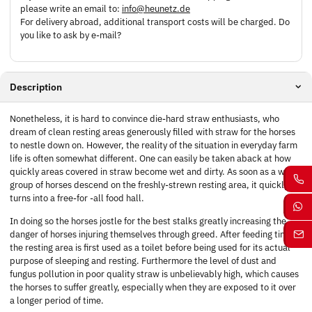
please write an email to:
info@heunetz.de
For delivery abroad, additional transport costs will be charged. Do
you like to ask by e-mail?
Description
Nonetheless, it is hard to convince die-hard straw enthusiasts, who
dream of clean resting areas generously filled with straw for the horses
to nestle down on. However, the reality of the situation in everyday farm
life is often somewhat different. One can easily be taken aback at how
quickly areas covered in straw become wet and dirty. As soon as a whole
group of horses descend on the freshly-strewn resting area, it quickly
turns into a free-for -all food hall.
In doing so the horses jostle for the best stalks greatly increasing the
danger of horses injuring themselves through greed. After feeding time
the resting area is first used as a toilet before being used for its actual
purpose of sleeping and resting. Furthermore the level of dust and
fungus pollution in poor quality straw is unbelievably high, which causes
the horses to suffer greatly, especially when they are exposed to it over
a longer period of time.