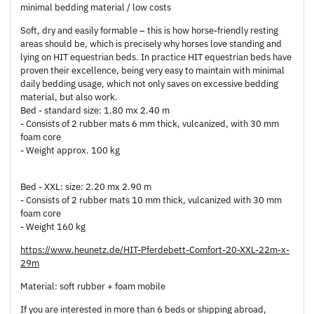
minimal bedding material / low costs
Soft, dry and easily formable – this is how horse-friendly resting
areas should be, which is precisely why horses love standing and
lying on HIT equestrian beds. In practice HIT equestrian beds have
proven their excellence, being very easy to maintain with minimal
daily bedding usage, which not only saves on excessive bedding
material, but also work.
Bed - standard size: 1.80 mx 2.40 m
- Consists of 2 rubber mats 6 mm thick, vulcanized, with 30 mm
foam core
- Weight approx. 100 kg
Bed - XXL: size: 2.20 mx 2.90 m
- Consists of 2 rubber mats 10 mm thick, vulcanized with 30 mm
foam core
- Weight 160 kg
https://www.heunetz.de/HIT-Pferdebett-Comfort-20-XXL-22m-x-
29m
Material: soft rubber + foam mobile
If you are interested in more than 6 beds or shipping abroad,