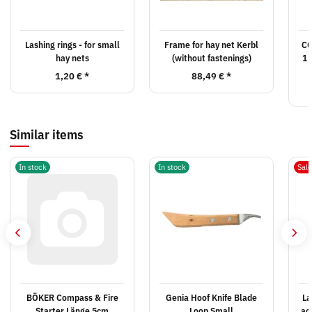
Lashing rings - for small
Frame for hay net Kerbl
CG
hay nets
(without fastenings)
1 
1,20 €
*
88,49 €
*
Similar items
In stock
In stock
Sal
BÖKER Compass & Fire
Genia Hoof Knife Blade
La
Starter Länge 5cm
Loop Small
ac