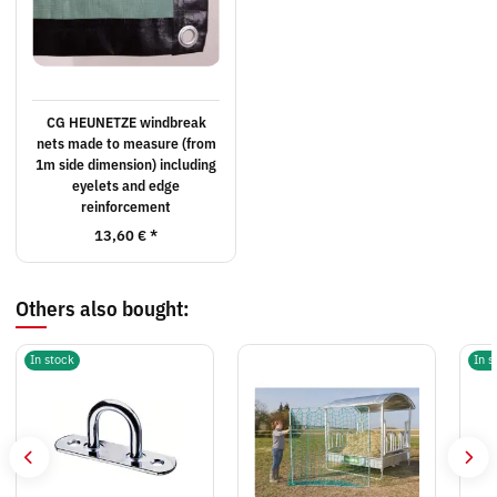
CG HEUNETZE windbreak
nets made to measure (from
1m side dimension) including
eyelets and edge
reinforcement
13,60 €
*
Others also bought:
In stock
In s