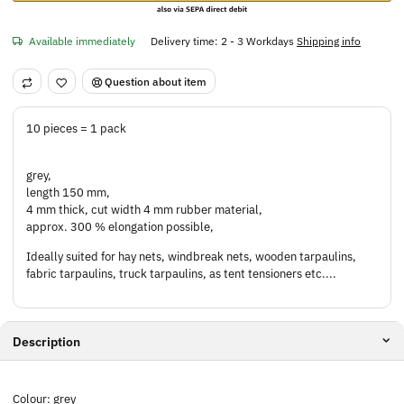
Available immediately
Delivery time:
2 - 3 Workdays
Shipping info
Question about item
10 pieces = 1 pack
grey,
length 150 mm,
4 mm thick, cut width 4 mm rubber material,
approx. 300 % elongation possible,
Ideally suited for hay nets, windbreak nets, wooden tarpaulins,
fabric tarpaulins, truck tarpaulins, as tent tensioners etc....
Description
Colour: grey