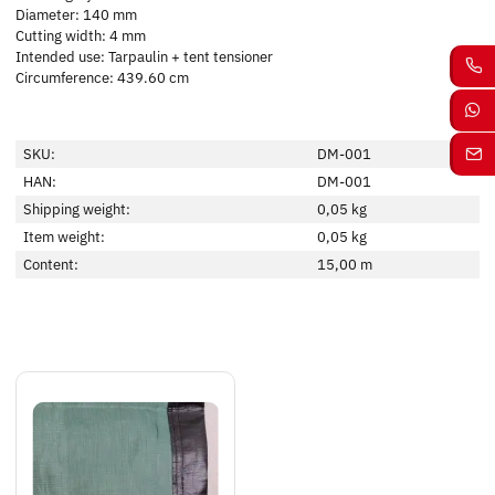
Diameter: 140 mm
Cutting width: 4 mm
Intended use: Tarpaulin + tent tensioner
Circumference: 439.60 cm
SKU:
DM-001
HAN:
DM-001
Shipping weight:
0,05 kg
Item weight:
0,05
kg
Content:
15,00 m