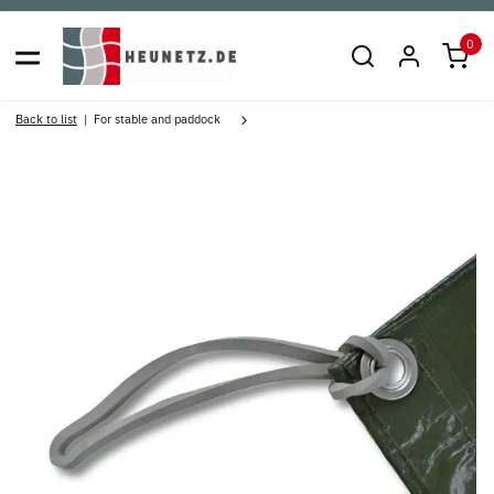
0
Back to list
For stable and paddock