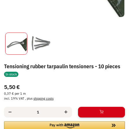
Tensioning rubber tarpaulin tensioners - 10 pieces
In stock
5,50 €
0,37 € per 1 m
incl. 19% VAT , plus
shipping costs