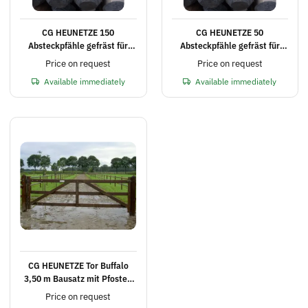
CG HEUNETZE 150
CG HEUNETZE 50
Absteckpfähle gefräst für
Absteckpfähle gefräst für
Elektrozaun Ø 8 cm, 180 cm
Elektrozaun Ø 8 cm, 180 cm
Price on request
Price on request
lang
lang
Available immediately
Available immediately
CG HEUNETZE Tor Buffalo
3,50 m Bausatz mit Pfosten
und Schrauben
Price on request