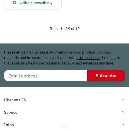
Available immediately
Items 1 - 19 of 19
Please email me the latest information on your product portfolio
regularly and in accordance with your data
privacy notice
. I recognise
that I can revoke my permission to receive said emails at any time.
Subscribe
Über uns EN
Service
Infos