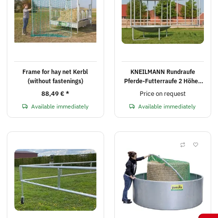
Frame for hay net Kerbl
KNEILMANN Rundraufe
(without fastenings)
Pferde-Futterraufe 2 Höhen
inklusive Versand nach PLZ
88,49 €
*
Price on request
Available immediately
Available immediately