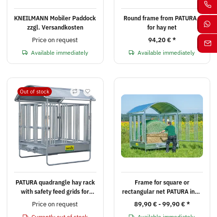
KNEILMANN Mobiler Paddock
Round frame from PATURA -
zzgl. Versandkosten
for hay net
Price on request
94,20 €
*
Available immediately
Available immediately
Out of stock
PATURA quadrangle hay rack
Frame for square or
with safety feed grids for
rectangular net PATURA incl.
horses including roof edge
fasteners
Price on request
89,90 € -
99,90 €
*
protection & three-point
Currently out of stock
Available immediately