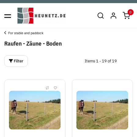
0
For stable and paddock
Raufen - Zäune - Boden
Filter
Items 1 - 19 of 19