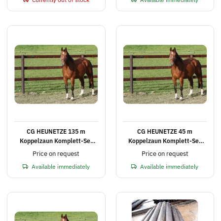
safety bar
CG HEUNETZE 135 m
CG HEUNETZE 45 m
Koppelzaun Komplett-Set
Koppelzaun Komplett-Set
mit 3 Querlatten, Höhe 2,25
mit 3 Querlatten, Höhe 2,25
Price on request
Price on request
m
m
Available immediately
Available immediately