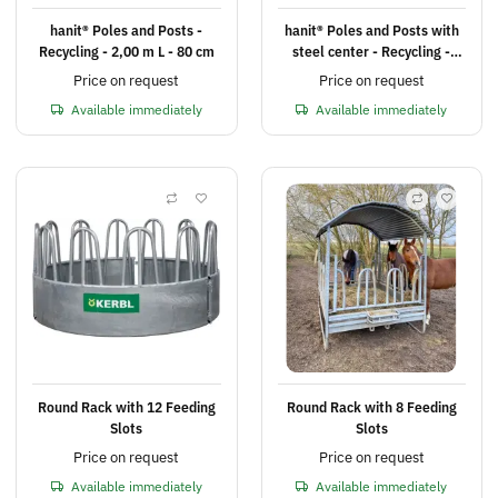
hanit® Poles and Posts -
hanit® Poles and Posts with
Recycling - 2,00 m L - 80 cm
steel center - Recycling -
2,00 m L - 80 cm
Price on request
Price on request
Available immediately
Available immediately
Round Rack with 12 Feeding
Round Rack with 8 Feeding
Slots
Slots
Price on request
Price on request
Available immediately
Available immediately