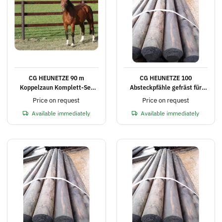
CG HEUNETZE 90 m
CG HEUNETZE 100
Koppelzaun Komplett-Set
Absteckpfähle gefräst für
mit 3 Querlatten, Höhe 2,25
Elektrozaun Ø 8 cm, 180 cm
Price on request
Price on request
m
lang
Available immediately
Available immediately