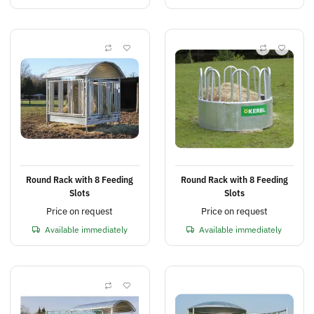
Round Rack with 8 Feeding
Round Rack with 8 Feeding
Slots
Slots
Price on request
Price on request
Available immediately
Available immediately