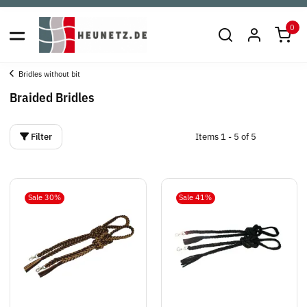
0
Bridles without bit
Braided Bridles
Filter
Items 1 - 5 of 5
Sale 30%
Sale 41%