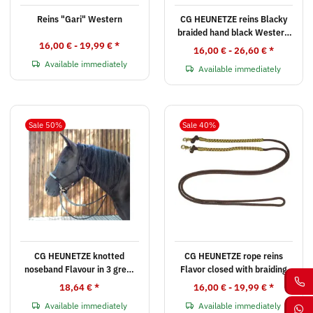
Reins "Gari" Western
CG HEUNETZE reins Blacky
braided hand black Western
16,00 € -
19,99 €
*
or English
16,00 € -
26,60 €
*
Available immediately
Available immediately
Sale 50%
Sale 40%
CG HEUNETZE knotted
CG HEUNETZE rope reins
noseband Flavour in 3 great
Flavor closed with braiding
color combinations
18,64 €
*
16,00 € -
19,99 €
*
Available immediately
Available immediately