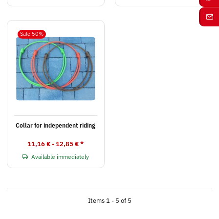
Sale 50%
Collar for independent riding
11,16 € -
12,85 €
*
Available immediately
Items 1 - 5 of 5