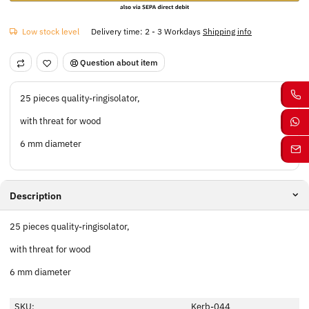
Low stock level
Delivery time:
2 - 3 Workdays
Shipping info
Question about item
25 pieces quality-ringisolator,
with threat for wood
6 mm diameter
Description
25 pieces quality-ringisolator,
with threat for wood
6 mm diameter
SKU:
Kerb-044