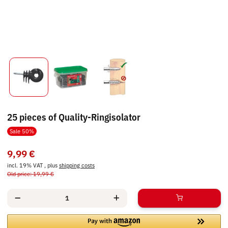
25 pieces of Quality-Ringisolator
Sale 50%
9,99 €
incl. 19% VAT , plus
shipping costs
Old price: 19,99 €