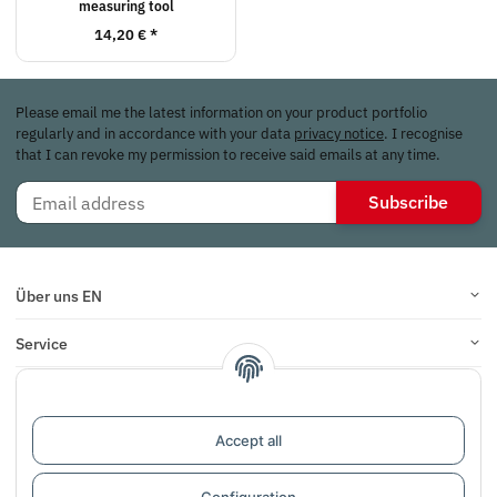
measuring tool
14,20 €
*
Please email me the latest information on your product portfolio
regularly and in accordance with your data
privacy notice
. I recognise
that I can revoke my permission to receive said emails at any time.
Subscribe
Über uns EN
Service
Infos
Reviews
Accept all