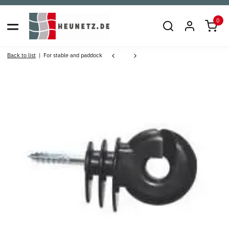
0
Back to list
For stable and paddock