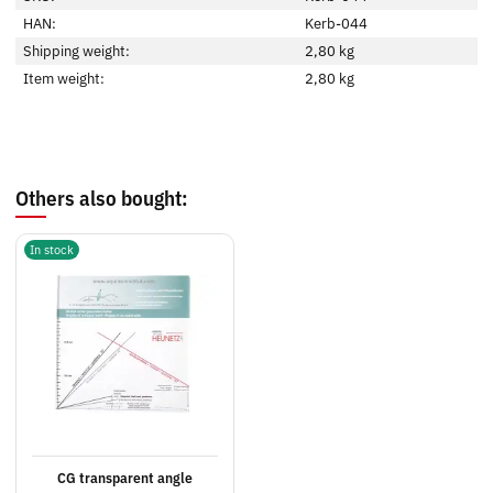
HAN:
Kerb-044
Shipping weight:
2,80 kg
Item weight:
2,80
kg
Others also bought:
In stock
CG transparent angle