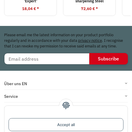
'Expert'
sharpening Steel
18,04 €
*
72,60 €
*
Please email me the latest information on your product portfolio
regularly and in accordance with your data
privacy notice
. I recognise
that I can revoke my permission to receive said emails at any time.
Subscribe
Über uns EN
Service
Infos
Reviews
Accept all