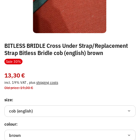
BITLESS BRIDLE Cross Under Strap/Replacement
Strap Bitless Bridle cob (english) brown
Sale 30%
13,30 €
incl. 19% VAT , plus
shipping costs
Old price: 19,00 €
size:
cob (english)
colour:
brown