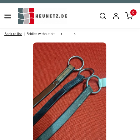
0
Back to list
Bridles without bit