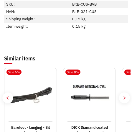
SKU:
BitB-CUS-BVB
HAN:
BitB-021-CUS
Shipping weight:
0,15 kg
Item weight:
0,15
kg
Similar items
Sale 5%
Sale 8%
Sal
Barefoot - Lunging - Bit
DICK Diamand coated