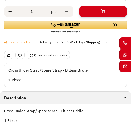
pcs
Low stock level
Delivery time:
2 - 3 Workdays
Shipping info
Question about item
Cross Under Strap/Spare Strap - Bitless Bridle
1 Piece
Description
Cross Under Strap/Spare Strap - Bitless Bridle
1 Piece