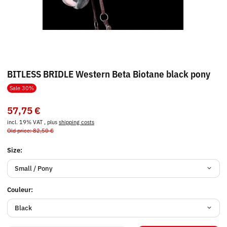
BITLESS BRIDLE Western Beta Biotane black pony
Sale 30%
57,75 €
incl. 19% VAT , plus
shipping costs
Old price: 82,50 €
Size:
Small / Pony
Couleur:
Black