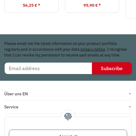
56,25 €
*
95,90 €
*
Please email me the latest information on your product portfolio
regularly and in accordance with your data
privacy notice
. I recognise
that I can revoke my permission to receive said emails at any time.
Subscribe
Über uns EN
Service
Infos
Reviews