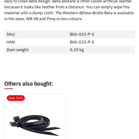
easy to clean Beta design. Beta-Biotane is often called artificial leather
because it looks like leather from a distance. You can simply wipe this
material with a damp cloth. The Western-Bitless Bridle Beta is available
in the sizes: WB VB and Pony in two colours.
SKU:
Bitb-023-P-S
HAN:
Bitb-023-P-S
Item weight:
0,30
kg
Others also bought:
Sale 30%