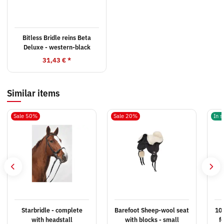
Bitless Bridle reins Beta
Deluxe - western-black
31,43 €
*
Similar items
Sale 50%
Sale 20%
In s
Starbridle - complete
Barefoot Sheep-wool seat
10x
with headstall
with blocks - small
f