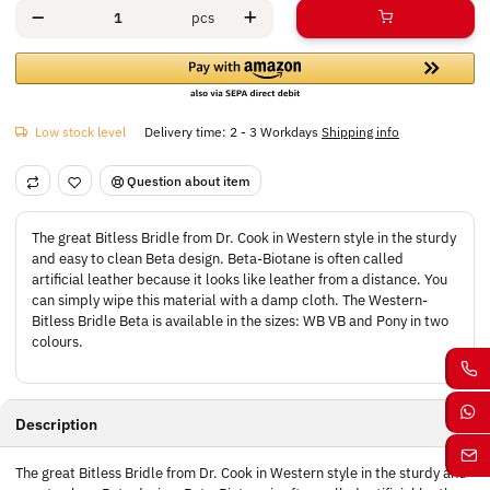
pcs
Low stock level
Delivery time:
2 - 3 Workdays
Shipping info
Question about item
The great Bitless Bridle from Dr. Cook in Western style in the sturdy
and easy to clean Beta design. Beta-Biotane is often called
artificial leather because it looks like leather from a distance. You
can simply wipe this material with a damp cloth. The Western-
Bitless Bridle Beta is available in the sizes: WB VB and Pony in two
colours.
Description
The great Bitless Bridle from Dr. Cook in Western style in the sturdy and