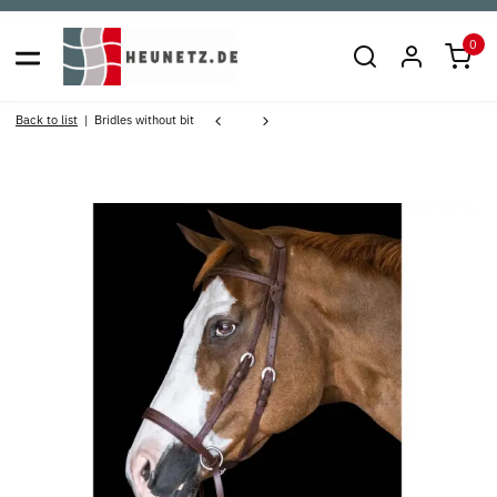
0
Back to list
Bridles without bit