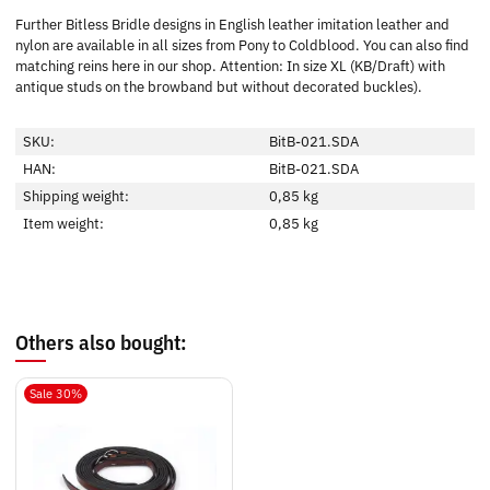
Further Bitless Bridle designs in English leather imitation leather and
nylon are available in all sizes from Pony to Coldblood. You can also find
matching reins here in our shop. Attention: In size XL (KB/Draft) with
antique studs on the browband but without decorated buckles).
SKU:
BitB-021.SDA
HAN:
BitB-021.SDA
Shipping weight:
0,85 kg
Item weight:
0,85
kg
Others also bought:
Sale 30%