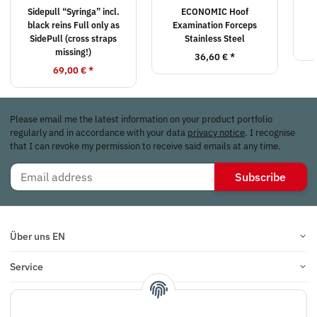
Sidepull “Syringa” incl.
ECONOMIC Hoof
black reins Full only as
Examination Forceps
SidePull (cross straps
Stainless Steel
missing!)
36,60 €
*
69,00 €
*
Please email me the latest information on your product portfolio
regularly and in accordance with your data
privacy notice
. I recognise
that I can revoke my permission to receive said emails at any time.
Subscribe
Über uns EN
Service
Infos