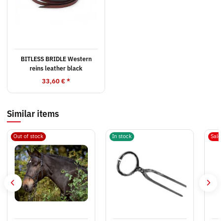
BITLESS BRIDLE Western
reins leather black
33,60 €
*
Similar items
Out of stock
In stock
Sal