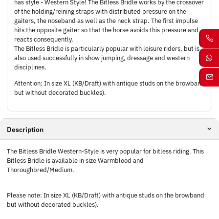
has style - Western Style! The Bitless Bridle works by the crossover
of the holding/reining straps with distributed pressure on the
gaiters, the noseband as well as the neck strap. The first impulse
hits the opposite gaiter so that the horse avoids this pressure and
reacts consequently.
The Bitless Bridle is particularly popular with leisure riders, but is
also used successfully in show jumping, dressage and western
disciplines.
Attention: In size XL (KB/Draft) with antique studs on the browband
but without decorated buckles).
Description
The Bitless Bridle Western-Style is very popular for bitless riding. This
Bitless Bridle is available in size Warmblood and
Thoroughbred/Medium.
Please note: In size XL (KB/Draft) with antique studs on the browband
but without decorated buckles).