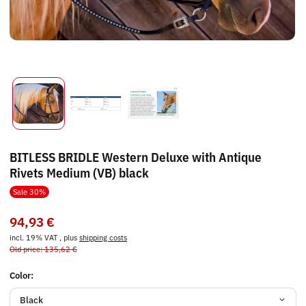
BITLESS BRIDLE Western Deluxe with Antique
Rivets Medium (VB) black
Sale 30%
94,93 €
incl. 19% VAT , plus
shipping costs
Old price: 135,62 €
Color:
Black