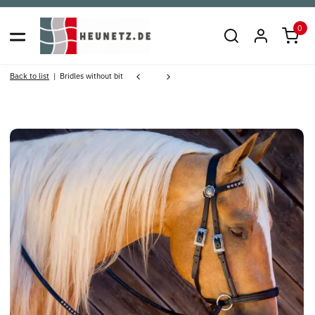
0
Back to list
Bridles without bit