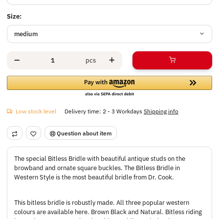
Size:
medium
pcs
Low stock level
Delivery time:
2 - 3 Workdays
Shipping info
Question about item
The special Bitless Bridle with beautiful antique studs on the
browband and ornate square buckles. The Bitless Bridle in
Western Style is the most beautiful bridle from Dr. Cook.
This bitless bridle is robustly made. All three popular western
colours are available here. Brown Black and Natural. Bitless riding