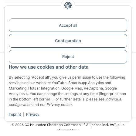
Infos
Reviews
Accept all
Withdraw contract
Configuration
Reject
Sichere Zahlung mit:
How we use cookies and other data
By selecting "Accept all", you give us permission to use the following
services on our website: YouTube, Smartsupp Analytics and
Marketing, HotJar Integration, Google Map, ReCaptcha, Google
Analytics 4. You can change the settings at any time (fingerprint icon
in the bottom left corner). For further details, please see
Individual
configuration
and our
Privacy notice
.
Imprint
|
Privacy
© 2026 CG Heunetze Christoph Gehrmann
* All prices incl. VAT, plus
shipping fees
Designed by
Apiando
Powered by
JTL-Shop