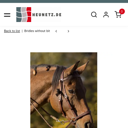
0
Back to list
Bridles without bit