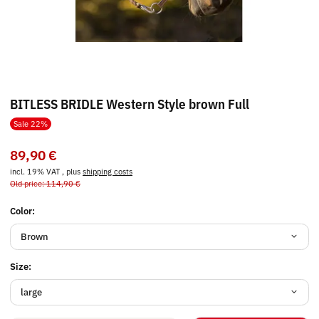
BITLESS BRIDLE Western Style brown Full
Sale 22%
89,90 €
incl. 19% VAT , plus
shipping costs
Old price: 114,90 €
Color:
Brown
Size:
large