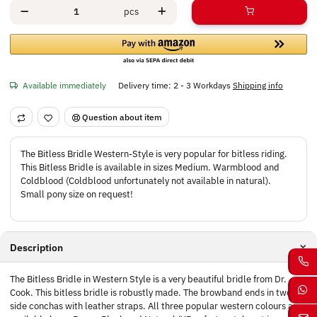
pcs
Available immediately
Delivery time:
2 - 3 Workdays
Shipping info
Question about item
The Bitless Bridle Western-Style is very popular for bitless riding.
This Bitless Bridle is available in sizes Medium. Warmblood and
Coldblood (Coldblood unfortunately not available in natural).
Small pony size on request!
Description
The Bitless Bridle in Western Style is a very beautiful bridle from Dr.
Cook. This bitless bridle is robustly made. The browband ends in two
side conchas with leather straps. All three popular western colours are