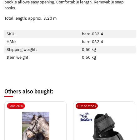
buckle allows easy opening. Comfortable length. Removable snap
hooks.
Total length: approx. 3.20 m
SKU:
bare-032.4
HAN:
bare-032.4
Shipping weight:
0,50 kg
Item weight:
0,50
kg
Others also bought:
Sale 20%
Out of stock