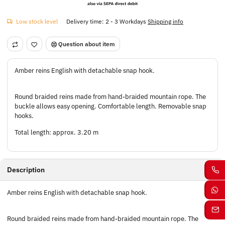
Low stock level
Delivery time:
2 - 3 Workdays
Shipping info
Question about item
Amber reins English with detachable snap hook.
Round braided reins made from hand-braided mountain rope. The
buckle allows easy opening. Comfortable length. Removable snap
hooks.
Total length: approx. 3.20 m
Description
Amber reins English with detachable snap hook.
Round braided reins made from hand-braided mountain rope. The