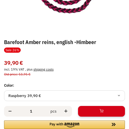
Barefoot Amber reins, english -Himbeer
Sale 26%
39,90 €
incl. 19% VAT , plus
shipping costs
Old price: 53,95 €
Color:
Raspberry
39,90 €
pcs