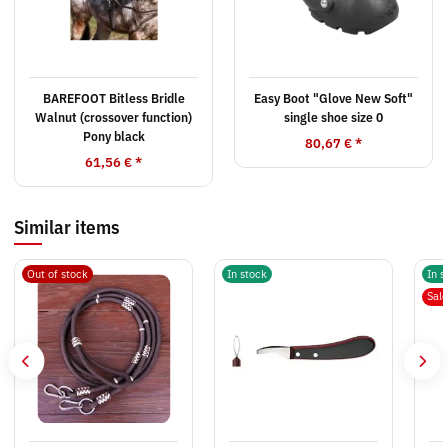
BAREFOOT Bitless Bridle
Easy Boot "Glove New Soft"
Walnut (crossover function)
single shoe size 0
Pony black
80,67 €
*
61,56 €
*
Similar items
Out of stock
In stock
In s
Sal