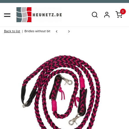
0
Back to list
Bridles without bit