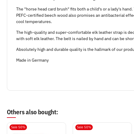
The "horse head card brush" fits both a child's or a lady's han
PEFC-certified beech wood also promises an antibacterial effect
cool temperatures.
The high-quality and super-comfortable elk leather strap is d
with soft elk leather. The belt is nailed by hand and can be sho
Absolutely high and durable quality is the hallmark of our prod
Made in Germany
Others also bought:
Sale 50%
Sale 50%