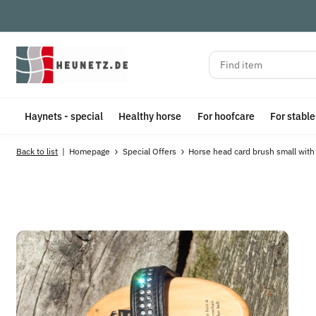
Haynets - special
Healthy horse
For hoofcare
For stabl
Back to list
Homepage
Special Offers
Horse head card brush small with