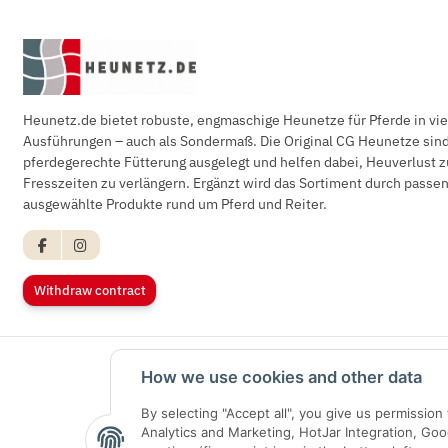
Heunetz.de bietet robuste, engmaschige Heunetze für Pferde in vi
Ausführungen – auch als Sondermaß. Die Original CG Heunetze sind 
pferdegerechte Fütterung ausgelegt und helfen dabei, Heuverlust z
Fresszeiten zu verlängern. Ergänzt wird das Sortiment durch pass
ausgewählte Produkte rund um Pferd und Reiter.
Withdraw contract
How we use cookies and other data
By selecting "Accept all", you give us permissio
Analytics and Marketing, HotJar Integration, Go