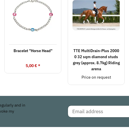
Bracelet "Horse Head"
TTE MultiDrain-Plus 2000
0 32 sqm diamond studs
grey (approx. 8.7kg) Riding
5,00 €
*
arena
Price on request
egularly and in
evoke my