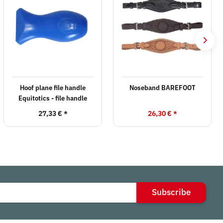
Hoof plane file handle
Noseband BAREFOOT
Equitotics - file handle
27,33 €
*
26,30 €
*
Subscribe