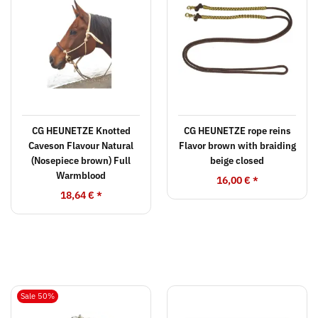
CG HEUNETZE Knotted
CG HEUNETZE rope reins
Caveson Flavour Natural
Flavor brown with braiding
(Nosepiece brown) Full
beige closed
Warmblood
16,00 €
*
18,64 €
*
Sale 50%