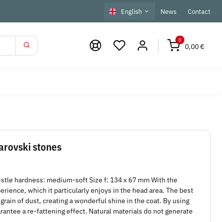
English
News
Contact
0
0,00 €
arovski stones
istle hardness: medium-soft Size f: 134 x 67 mm With the
ience, which it particularly enjoys in the head area. The best
grain of dust, creating a wonderful shine in the coat. By using
uarantee a re-fattening effect. Natural materials do not generate