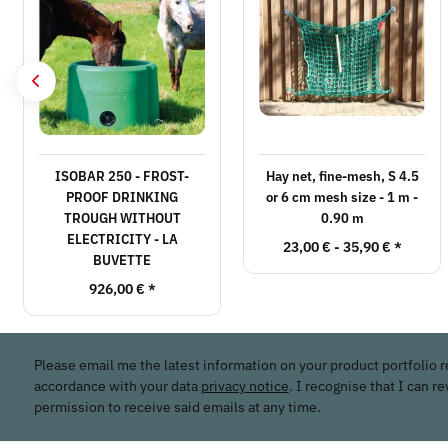
ISOBAR 250 - FROST-
Hay net, fine-mesh, S 4.5
PROOF DRINKING
or 6 cm mesh size - 1 m -
TROUGH WITHOUT
0.90 m
ELECTRICITY - LA
23,00 € -
35,90 €
*
BUVETTE
926,00 €
*
Please email me the latest information on your product portfolio r
accordance with your data
privacy notice
. I recognise that I can r
permission to receive said emails at any time.