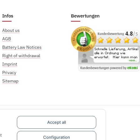
Infos
Bewertungen
About us
AGB
Battery Law Notices
Right of withdrawal
Imprint
Privacy
Sitemap
Accept all
t
Configuration