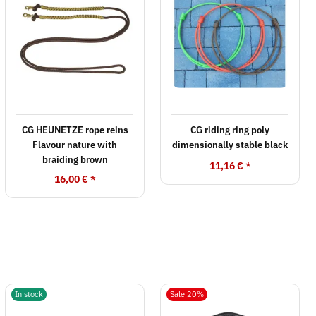
CG HEUNETZE rope reins
CG riding ring poly
Flavour nature with
dimensionally stable black
braiding brown
11,16 €
*
16,00 €
*
In stock
Sale 20%