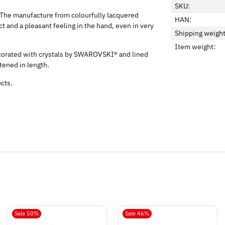
SKU:
d. The manufacture from colourfully lacquered
HAN:
 and a pleasant feeling in the hand, even in very
Shipping weight
Item weight:
ecorated with crystals by SWAROVSKI® and lined
rtened in length.
ucts.
Sale 50%
Sale 46%