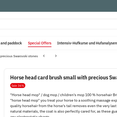
e and paddock
Special Offers
Intensiv-Hufkurse und Hufanalysen
 precious Swarovski stones
Horse head card brush small with precious Sw
Sale 36%
"Horse head mop" / dog mop / children's mop 100 % horsehair Br
"horse head mop" you treat your horse to a soothing massage exper
quality horsehair from the horse's tail removes even the very last 
natural materials, the coat is also perfectly cared for, as these g
any electrostatic charge.