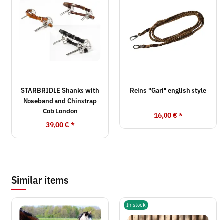
STARBRIDLE Shanks with
Reins "Gari" english style
Noseband and Chinstrap
Cob London
16,00 €
*
39,00 €
*
Similar items
In stock