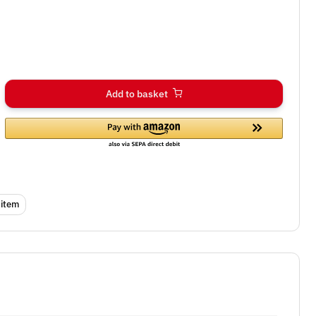
Add to basket
 item