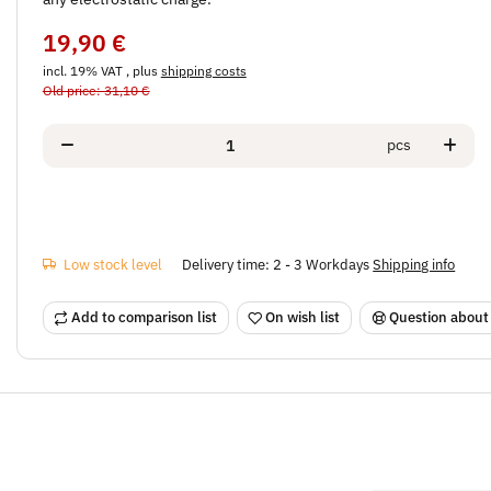
19,90 €
incl. 19% VAT , plus
shipping costs
Old price: 31,10 €
pcs
Low stock level
Delivery time:
2 - 3 Workdays
Shipping info
Add to comparison list
On wish list
Question about