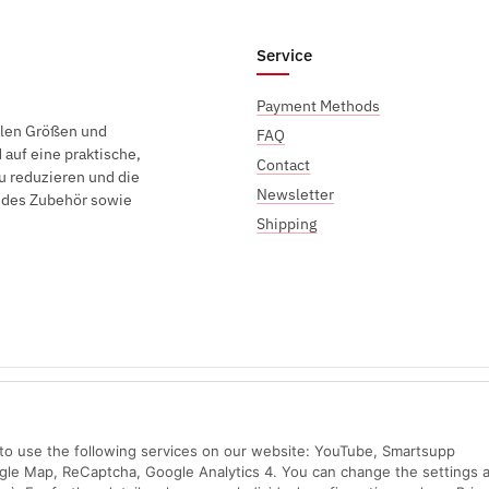
Service
Payment Methods
elen Größen und
FAQ
auf eine praktische,
Contact
u reduzieren und die
Newsletter
endes Zubehör sowie
Shipping
Sichere Zahlung mit:
n to use the following services on our website: YouTube, Smartsupp
ogle Map, ReCaptcha, Google Analytics 4. You can change the settings a