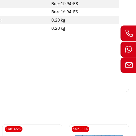
Bue-1f-94-ES
Bue-1f-94-ES
:
0,20 kg
0,20
kg
Sale 46%
Sale 50%