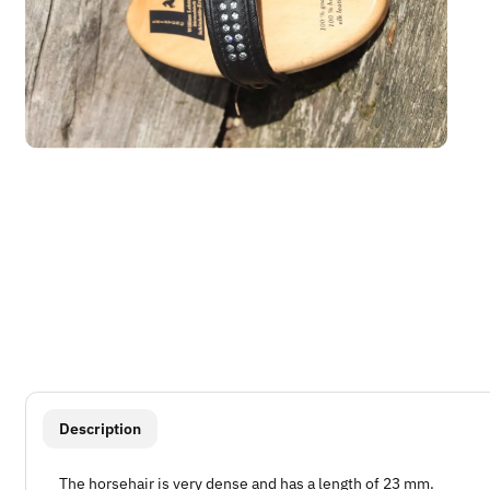
show more tabs
Description
The horsehair is very dense and has a length of 23 mm.