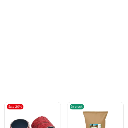
Sale 20%
In stock