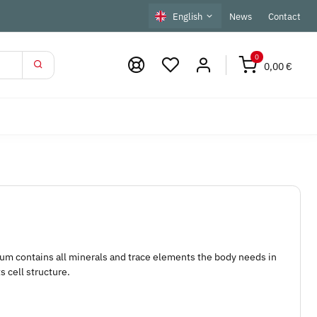
English
News
Contact
0
0,00 €
m contains all minerals and trace elements the body needs in
s cell structure.