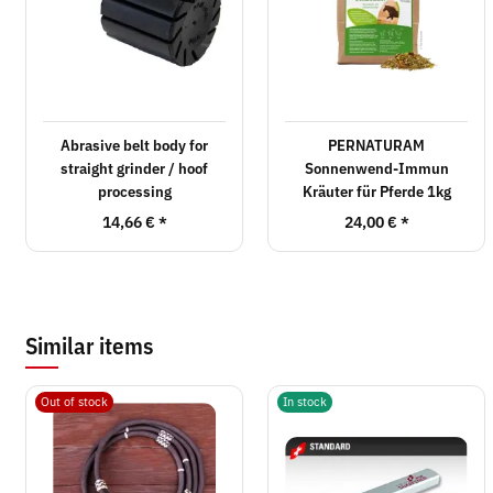
Abrasive belt body for
PERNATURAM
straight grinder / hoof
Sonnenwend-Immun
processing
Kräuter für Pferde 1kg
14,66 €
*
24,00 €
*
Similar items
Out of stock
In stock