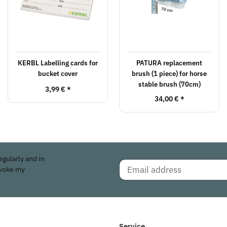
KERBL Labelling cards for
PATURA replacement
bucket cover
brush (1 piece) for horse
stable brush (70cm)
3,99 €
*
34,00 €
*
egularly and in
evoke my
Service