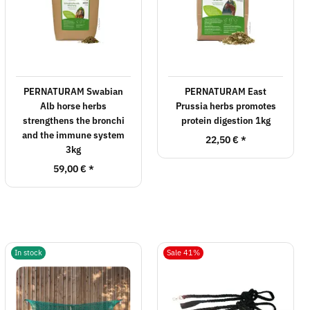
PERNATURAM Swabian
PERNATURAM East
Alb horse herbs
Prussia herbs promotes
strengthens the bronchi
protein digestion 1kg
and the immune system
22,50 €
*
3kg
59,00 €
*
In stock
Sale 41%