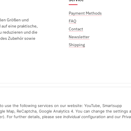
Payment Methods
elen Größen und
FAQ
auf eine praktische,
Contact
u reduzieren und die
Newsletter
endes Zubehör sowie
Shipping
Sichere Zahlung mit:
n to use the following services on our website: YouTube, Smartsupp
ogle Map, ReCaptcha, Google Analytics 4. You can change the settings a
er). For further details, please see
Individual configuration
and our
Priva