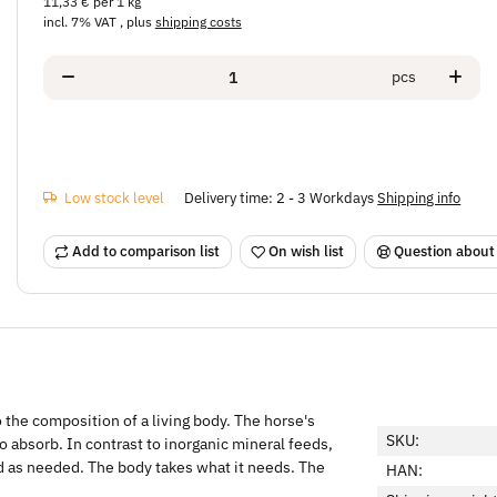
11,33 € per 1 kg
incl. 7% VAT , plus
shipping costs
pcs
Low stock level
Delivery time:
2 - 3 Workdays
Shipping info
Add to comparison list
On wish list
Question about
o the composition of a living body. The horse's
SKU:
o absorb. In contrast to inorganic mineral feeds,
d as needed. The body takes what it needs. The
HAN: