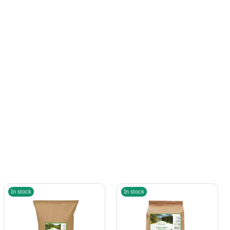
In stock
In stock