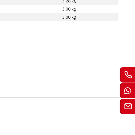
:
3,28 kg
3,00
kg
3,00 kg