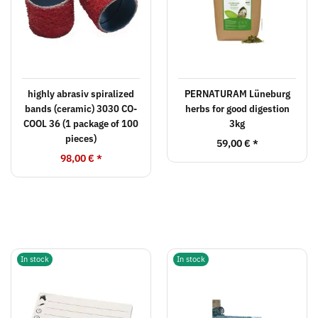
highly abrasiv spiralized
PERNATURAM Lüneburg
bands (ceramic) 3030 CO-
herbs for good digestion
COOL 36 (1 package of 100
3kg
pieces)
59,00 €
*
98,00 €
*
In stock
In stock