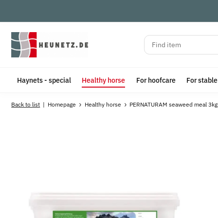
Haynets - special
Healthy horse
For hoofcare
For stabl
Back to list
Homepage
Healthy horse
PERNATURAM seaweed meal 3kg