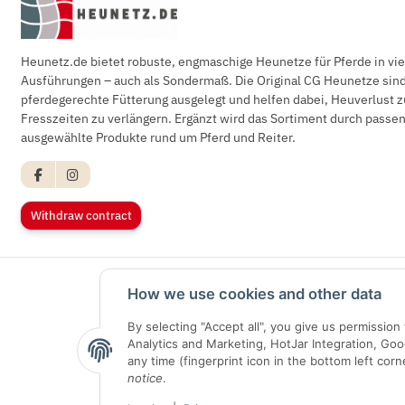
Heunetz.de bietet robuste, engmaschige Heunetze für Pferde in vi
Ausführungen – auch als Sondermaß. Die Original CG Heunetze sind 
pferdegerechte Fütterung ausgelegt und helfen dabei, Heuverlust z
Fresszeiten zu verlängern. Ergänzt wird das Sortiment durch pass
ausgewählte Produkte rund um Pferd und Reiter.
Withdraw contract
How we use cookies and other data
By selecting "Accept all", you give us permissio
Analytics and Marketing, HotJar Integration, Go
any time (fingerprint icon in the bottom left corn
notice
.