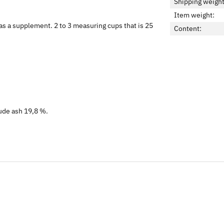
Shipping weight
Item weight:
as a supplement. 2 to 3 measuring cups that is 25
Content:
rude ash 19,8 %.