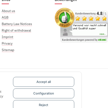
About us
AGB
Battery Law Notices
Right of withdrawal
Imprint
Privacy
Sitemap
Accept all
t
Configuration
cy
Reject