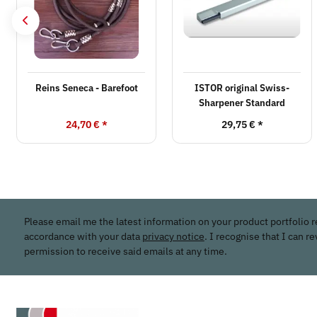
Reins Seneca - Barefoot
ISTOR original Swiss-
Sharpener Standard
24,70 €
*
29,75 €
*
Please email me the latest information on your product portfolio r
accordance with your data
privacy notice
. I recognise that I can r
permission to receive said emails at any time.