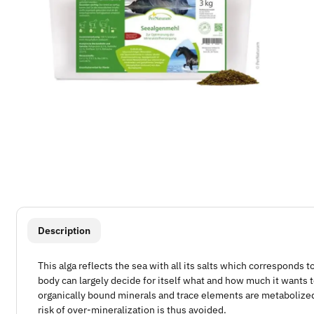
show more tabs
Description
This alga reflects the sea with all its salts which corresponds t
body can largely decide for itself what and how much it wants t
organically bound minerals and trace elements are metabolize
risk of over-mineralization is thus avoided.