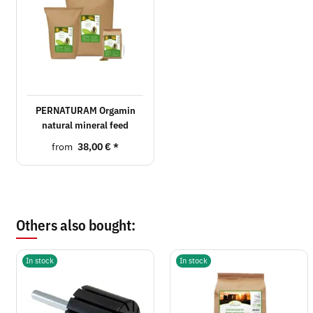
PERNATURAM Orgamin
natural mineral feed
from
38,00 €
*
Others also bought:
In stock
In stock