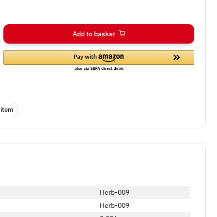
Add to basket
 item
Herb-009
Herb-009