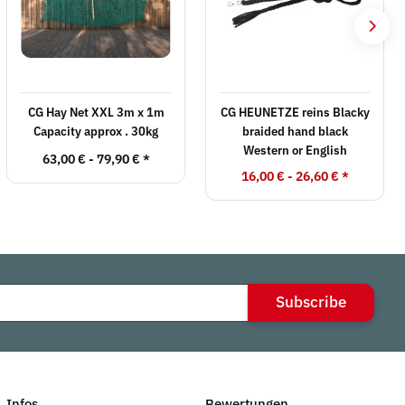
CG Hay Net XXL 3m x 1m
CG HEUNETZE reins Blacky
Capacity approx . 30kg
braided hand black
Western or English
63,00 € -
79,90 €
*
16,00 € -
26,60 €
*
Subscribe
Infos
Bewertungen