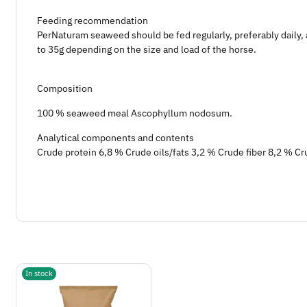
Feeding recommendation
PerNaturam seaweed should be fed regularly, preferably daily, 
to 35g depending on the size and load of the horse.
Composition
100 % seaweed meal Ascophyllum nodosum.
Analytical components and contents
Crude protein 6,8 % Crude oils/fats 3,2 % Crude fiber 8,2 % C
In stock