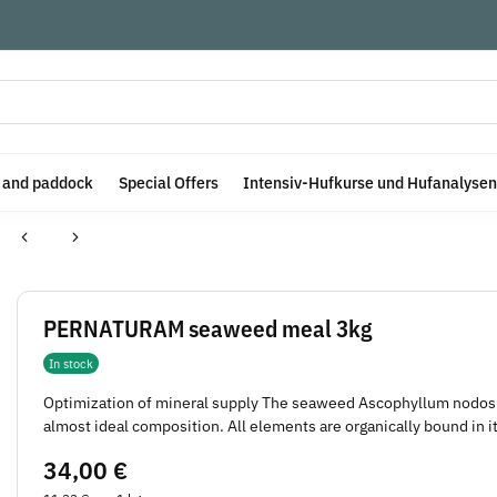
e and paddock
Special Offers
Intensiv-Hufkurse und Hufanalysen
PERNATURAM seaweed meal 3kg
In stock
Optimization of mineral supply The seaweed Ascophyllum nodosu
almost ideal composition. All elements are organically bound in it
34,00 €