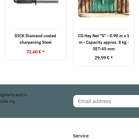
DICK Diamand coated
CG Hay Net "S" - 0.90 m x 1
sharpening Steel
m - Capacity approx. 8 kg -
SET-45 mm
72,60 €
*
29,99 €
*
egularly and in
evoke my
Service