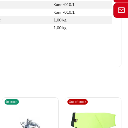
Kann-010.1
Kann-010.1
:
1,00 kg
1,00
kg
In stock
Out of stock