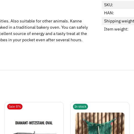
SKU:
HAN:
ities. Also suitable for other animals. Kanne
Shipping weight
ed in a traditional bakery oven. You can safely
Item weight:
ellent source of energy and a tasty treat at the
ubes in your pocket even after several hours.
Sale 8%
In stock