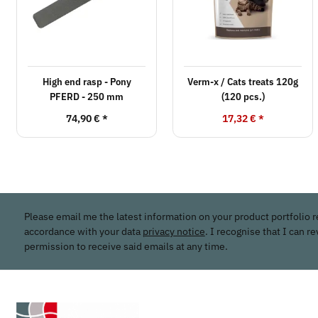
High end rasp - Pony
Verm-x / Cats treats 120g
PFERD - 250 mm
(120 pcs.)
74,90 €
*
17,32 €
*
Please email me the latest information on your product portfolio r
accordance with your data
privacy notice
. I recognise that I can r
permission to receive said emails at any time.