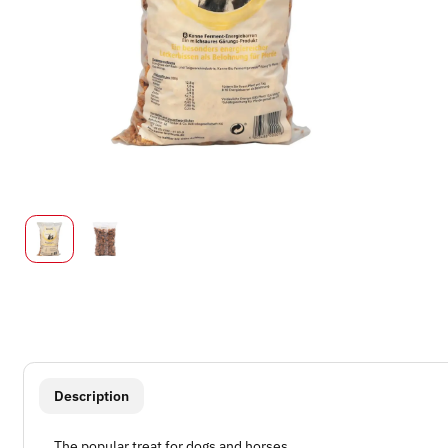
show more tabs
Description
The popular treat for dogs and horses.