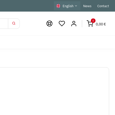
English
News
Contact
0
0,00 €