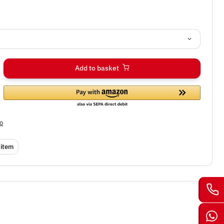
Add to basket
fo
 item