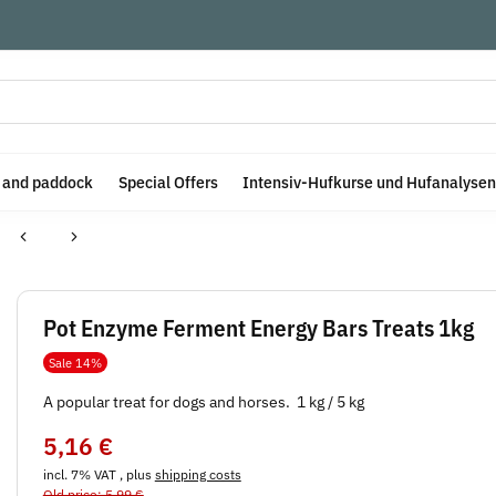
e and paddock
Special Offers
Intensiv-Hufkurse und Hufanalysen
Pot Enzyme Ferment Energy Bars Treats 1kg
Sale 14%
A popular treat for dogs and horses. 1 kg / 5 kg
5,16 €
incl. 7% VAT , plus
shipping costs
Old price: 5,99 €