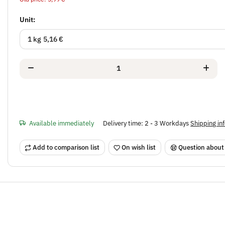
Unit:
1 kg
5,16 €
Available immediately
Delivery time:
2 - 3 Workdays
Shipping in
Add to comparison list
On wish list
Question about