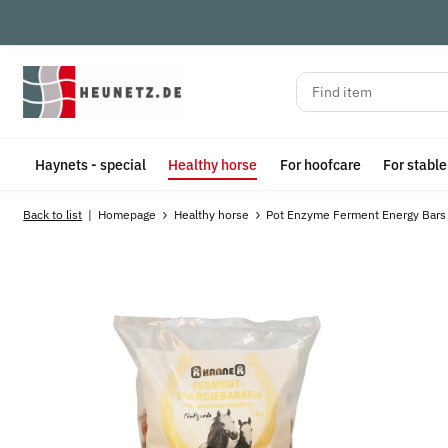
Haynets - special
Healthy horse
For hoofcare
For stabl
Back to list
Homepage
Healthy horse
Pot Enzyme Ferment Energy Bars