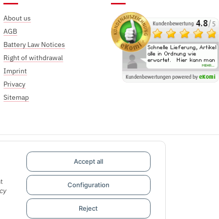
About us
AGB
Battery Law Notices
Right of withdrawal
Imprint
Privacy
Sitemap
Accept all
t
Configuration
cy
Reject