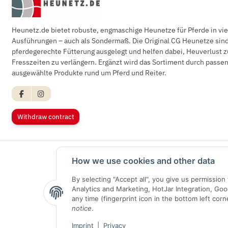
Heunetz.de bietet robuste, engmaschige Heunetze für Pferde in vi
Ausführungen – auch als Sondermaß. Die Original CG Heunetze sind 
pferdegerechte Fütterung ausgelegt und helfen dabei, Heuverlust z
Fresszeiten zu verlängern. Ergänzt wird das Sortiment durch pass
ausgewählte Produkte rund um Pferd und Reiter.
Withdraw contract
How we use cookies and other data
By selecting "Accept all", you give us permissio
Analytics and Marketing, HotJar Integration, Go
any time (fingerprint icon in the bottom left corn
notice
.
Imprint
|
Privacy