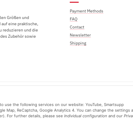
Payment Methods
elen Größen und
FAQ
auf eine praktische,
Contact
u reduzieren und die
Newsletter
endes Zubehör sowie
Shipping
Sichere Zahlung mit:
n to use the following services on our website: YouTube, Smartsupp
ogle Map, ReCaptcha, Google Analytics 4. You can change the settings a
er). For further details, please see
Individual configuration
and our
Priva