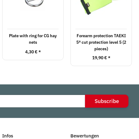
Plate with ring for CG hay
Forearm protection TAEKI
nets
5® cut protection level 5 (2
pieces)
4,30 €
*
19,90 €
*
Subscribe
Infos
Bewertungen