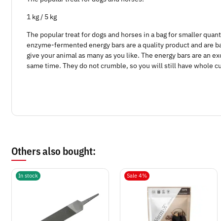
1 kg / 5 kg
The popular treat for dogs and horses in a bag for smaller quant
enzyme-fermented energy bars are a quality product and are bak
give your animal as many as you like. The energy bars are an exc
same time. They do not crumble, so you will still have whole c
Others also bought:
In stock
Sale 4%