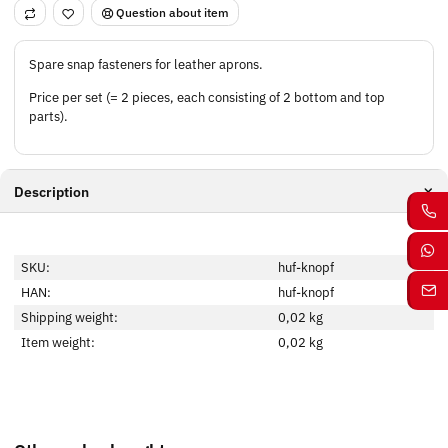
Question about item
Spare snap fasteners for leather aprons.
Price per set (= 2 pieces, each consisting of 2 bottom and top
parts).
Description
SKU:
huf-knopf
HAN:
huf-knopf
Shipping weight:
0,02 kg
Item weight:
0,02
kg