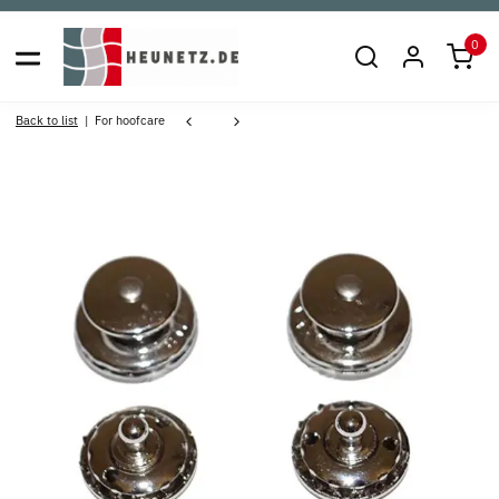
0
Back to list
For hoofcare