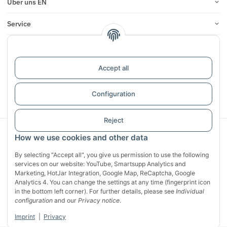
Über uns EN
Service
Infos
Reviews
Accept all
Configuration
Withdraw contract
Reject
Sichere Zahlung mit:
How we use cookies and other data
By selecting "Accept all", you give us permission to use the following
services on our website: YouTube, Smartsupp Analytics and
Marketing, HotJar Integration, Google Map, ReCaptcha, Google
Analytics 4. You can change the settings at any time (fingerprint icon
in the bottom left corner). For further details, please see
Individual
configuration
and our
Privacy notice
.
Imprint
|
Privacy