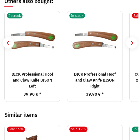
Others also bought:
In stock
In stock
Sal
DICK Professional Hoof
DICK Professional Hoof
CG
and Claw Knife BISON
and Claw Knife BISON
x 
Left
Right
39,90 €
*
39,90 €
*
Similar items
Sale 15%
Sale 17%
In s