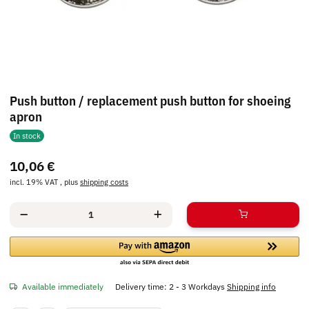
Push button / replacement push button for shoeing
apron
In stock
10,06 €
incl. 19% VAT , plus
shipping costs
Available immediately
Delivery time:
2 - 3 Workdays
Shipping info