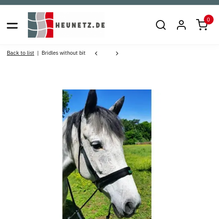
0
Back to list
Bridles without bit