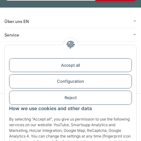
Über uns EN
Service
Infos
Reviews
Accept all
Withdraw contract
Configuration
Reject
Sichere Zahlung mit:
How we use cookies and other data
By selecting "Accept all", you give us permission to use the following
services on our website: YouTube, Smartsupp Analytics and
Marketing, HotJar Integration, Google Map, ReCaptcha, Google
Analytics 4. You can change the settings at any time (fingerprint icon