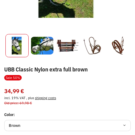
UBB Classic Nylon extra full brown
Sale 50%
34,99 €
incl. 19% VAT , plus
shipping costs
Old price: 69,98 €
Color:
Brown