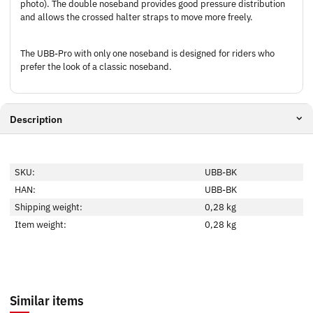
photo). The double noseband provides good pressure distribution
and allows the crossed halter straps to move more freely.
The UBB-Pro with only one noseband is designed for riders who
prefer the look of a classic noseband.
Description
SKU:
UBB-BK
HAN:
UBB-BK
Shipping weight:
0,28 kg
Item weight:
0,28
kg
Similar items