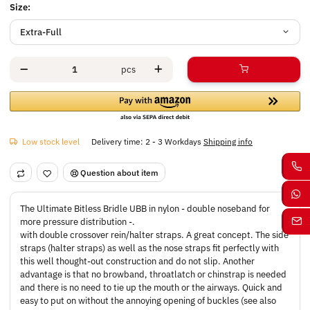
Size:
Extra-Full
pcs
Low stock level
Delivery time:
2 - 3 Workdays
Shipping info
Question about item
The Ultimate Bitless Bridle UBB in nylon - double noseband for
more pressure distribution -.
with double crossover rein/halter straps. A great concept. The side
straps (halter straps) as well as the nose straps fit perfectly with
this well thought-out construction and do not slip. Another
advantage is that no browband, throatlatch or chinstrap is needed
and there is no need to tie up the mouth or the airways. Quick and
easy to put on without the annoying opening of buckles (see also