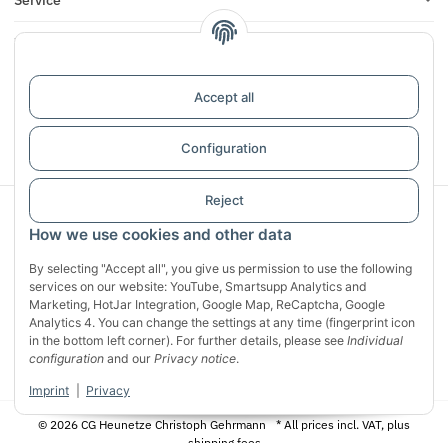
Infos
Reviews
Accept all
Withdraw contract
Configuration
Reject
Sichere Zahlung mit:
How we use cookies and other data
By selecting "Accept all", you give us permission to use the following
services on our website: YouTube, Smartsupp Analytics and
Marketing, HotJar Integration, Google Map, ReCaptcha, Google
Analytics 4. You can change the settings at any time (fingerprint icon
in the bottom left corner). For further details, please see
Individual
configuration
and our
Privacy notice
.
Imprint
|
Privacy
© 2026 CG Heunetze Christoph Gehrmann
* All prices incl. VAT, plus
shipping fees