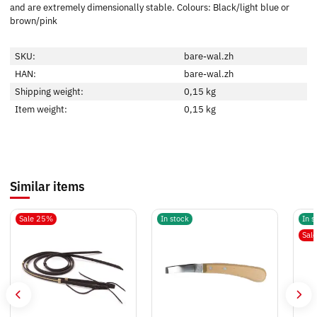
and are extremely dimensionally stable. Colours: Black/light blue or
brown/pink
SKU:
bare-wal.zh
HAN:
bare-wal.zh
Shipping weight:
0,15 kg
Item weight:
0,15
kg
Similar items
Sale 25%
In stock
In s
Sal