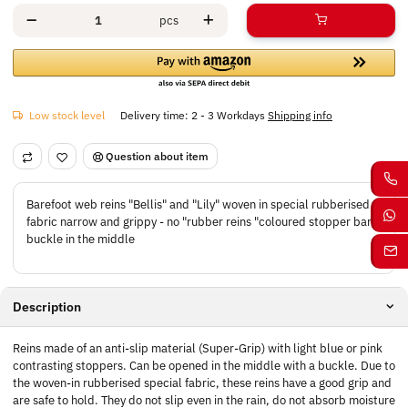
pcs
Low stock level
Delivery time:
2 - 3 Workdays
Shipping info
Question about item
Barefoot web reins "Bellis" and "Lily" woven in special rubberised
fabric narrow and grippy - no "rubber reins "coloured stopper bars
buckle in the middle
Description
Reins made of an anti-slip material (Super-Grip) with light blue or pink
contrasting stoppers. Can be opened in the middle with a buckle. Due to
the woven-in rubberised special fabric, these reins have a good grip and
are safe to hold. They do not slip even in the rain, do not absorb moisture