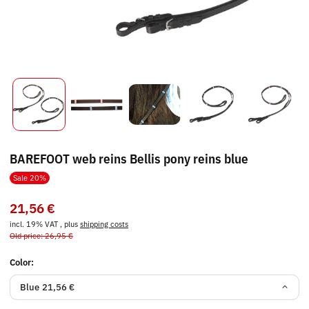
BAREFOOT web reins Bellis pony reins blue
Sale 20%
21,56 €
incl. 19% VAT , plus
shipping costs
Old price: 26,95 €
Color:
Blue
21,56 €