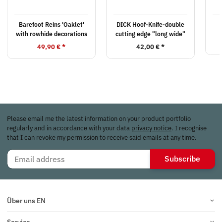
Barefoot Reins 'Oaklet'
DICK Hoof-Knife-double
with rowhide decorations
cutting edge "long wide"
49,90 €
*
42,00 €
*
Please email me the latest information on your product portfolio
regularly and in accordance with your data
privacy notice
. I recognise
that I can revoke my permission to receive said emails at any time.
Subscribe
Über uns EN
Service