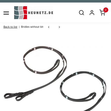
0
Back to list
Bridles without bit