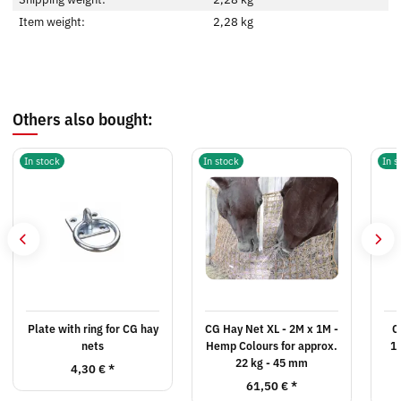
Item weight:
2,28
kg
Others also bought:
In stock
In stock
In s
Plate with ring for CG hay
CG Hay Net XL - 2M x 1M -
C
nets
Hemp Colours for approx.
1
22 kg - 45 mm
4,30 €
*
61,50 €
*