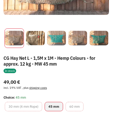
CG Hay Net L - 1,5M x 1M - Hemp Colours - for
approx. 12 kg - MW 45 mm
In stock
49,00 €
incl. 19% VAT , plus
shipping costs
Choice:
45 mm
30 mm (4 mm Rope)
45 mm
60 mm
30 mm (4 mm Rope)
45 mm
60 mm