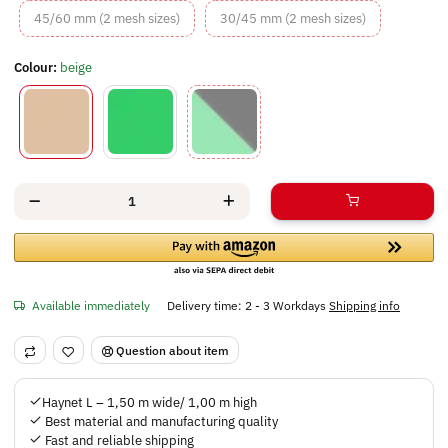
45/60 mm (2 mesh sizes)
30/45 mm (2 m
45/60 mm (2 mesh sizes)
30/45 mm (2 mesh sizes)
Colour:
beige
beige
green
green/black
Available immediately
Delivery time:
2 - 3 Workdays
Shipping info
Question about item
Haynet L – 1,50 m wide/ 1,00 m high
Best material and manufacturing quality
Fast and reliable shipping