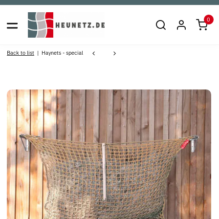
0
Back to list
Haynets - special