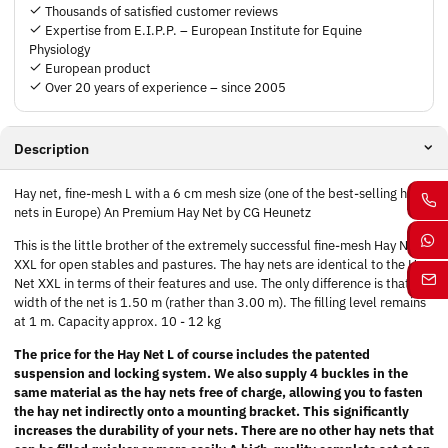
Thousands of satisfied customer reviews
Expertise from E.I.P.P. – European Institute for Equine
Physiology
European product
Over 20 years of experience – since 2005
Description
Hay net, fine-mesh L with a 6 cm mesh size (one of the best-selling hay
nets in Europe) An Premium Hay Net by CG Heunetz
This is the little brother of the extremely successful fine-mesh Hay Net
XXL for open stables and pastures. The hay nets are identical to the Hay
Net XXL in terms of their features and use. The only difference is that the
width of the net is 1.50 m (rather than 3.00 m). The filling level remains
at 1 m. Capacity approx. 10 - 12 kg
The price for the Hay Net L of course includes the patented
suspension and locking system. We also supply 4 buckles in the
same material as the hay nets free of charge, allowing you to fasten
the hay net indirectly onto a mounting bracket. This significantly
increases the durability of your nets. There are no other hay nets that