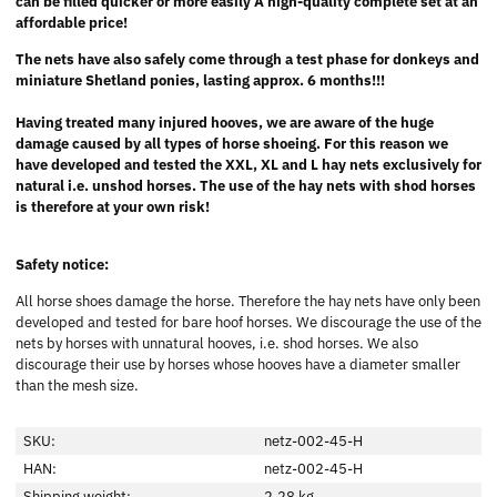
can be filled quicker or more easily A high-quality complete set at an
affordable price!
The nets have also safely come through a test phase for donkeys and
miniature Shetland ponies, lasting approx. 6 months!!!
Having treated many injured hooves, we are aware of the huge
damage caused by all types of horse shoeing. For this reason we
have developed and tested the XXL, XL and L hay nets exclusively for
natural i.e. unshod horses. The use of the hay nets with shod horses
is therefore at your own risk!
Safety notice:
All horse shoes damage the horse. Therefore the hay nets have only been
developed and tested for bare hoof horses. We discourage the use of the
nets by horses with unnatural hooves, i.e. shod horses. We also
discourage their use by horses whose hooves have a diameter smaller
than the mesh size.
SKU:
netz-002-45-H
HAN:
netz-002-45-H
Shipping weight:
2,28 kg