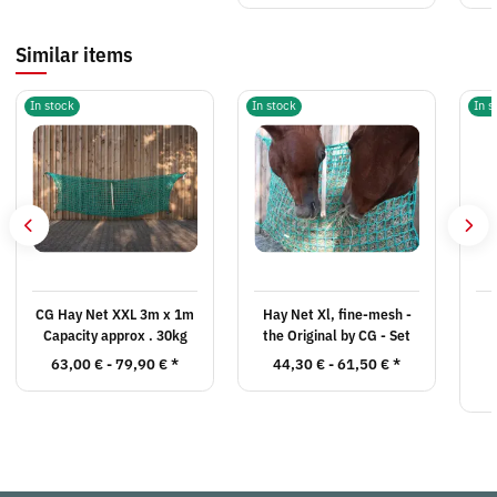
Similar items
In stock
In stock
In s
CG Hay Net XXL 3m x 1m
Hay Net Xl, fine-mesh -
Capacity approx . 30kg
the Original by CG - Set
63,00 € -
79,90 €
*
44,30 € -
61,50 €
*