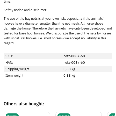
time.
Safety notice and disclaimer:
The use of the hay nets is at your own risk, especially if the animals'
hooves have a diameter smaller than the net mesh. All horse shoes
damage the horse. Therefore the hay nets have only been developed and
tested for bare hoof horses. We discourage the use of the nets by horses
with unnatural hooves, i.e. shod horses - we accept no liability in this
regard.
SKU:
netz-008+-60
HAN:
netz-008+-60
Shipping weight:
0,88 kg
Item weight:
0,88
kg
Others also bought:
In stock
In stock
In s