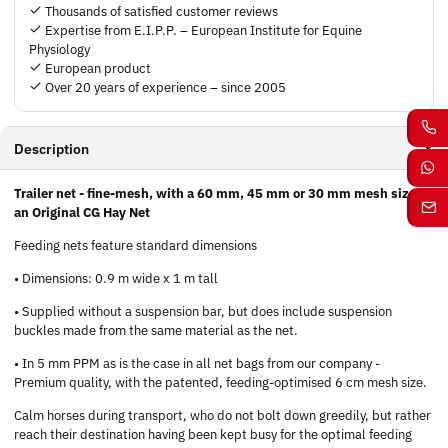
Thousands of satisfied customer reviews
Expertise from E.I.P.P. – European Institute for Equine
Physiology
European product
Over 20 years of experience – since 2005
Description
Trailer net - fine-mesh, with a 60 mm, 45 mm or 30 mm mesh size -
an Original CG Hay Net
Feeding nets feature standard dimensions
• Dimensions: 0.9 m wide x 1 m tall
• Supplied without a suspension bar, but does include suspension
buckles made from the same material as the net.
• In 5 mm PPM as is the case in all net bags from our company -
Premium quality, with the patented, feeding-optimised 6 cm mesh size.
Calm horses during transport, who do not bolt down greedily, but rather
reach their destination having been kept busy for the optimal feeding