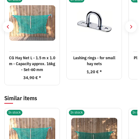
CG Hay Net L - 1.5 m x 1.0
Lashing rings - for small
Pla
m - Capacity approx. 16kg
hay nets
- Set-60 mm
1,20 €
*
34,90 €
*
Similar items
In stock
In stock
In s