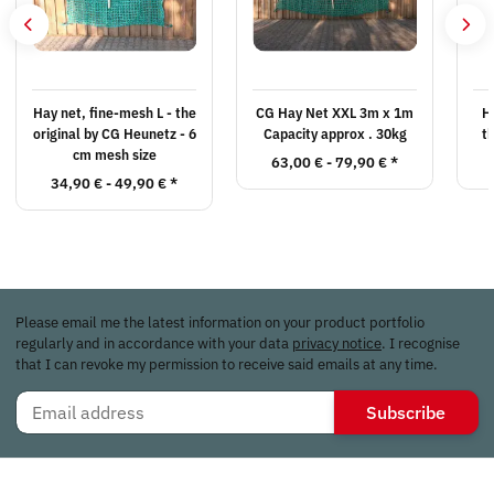
Hay net, fine-mesh L - the
CG Hay Net XXL 3m x 1m
H
original by CG Heunetz - 6
Capacity approx . 30kg
t
cm mesh size
63,00 € -
79,90 €
*
34,90 € -
49,90 €
*
Please email me the latest information on your product portfolio
regularly and in accordance with your data
privacy notice
. I recognise
that I can revoke my permission to receive said emails at any time.
Subscribe