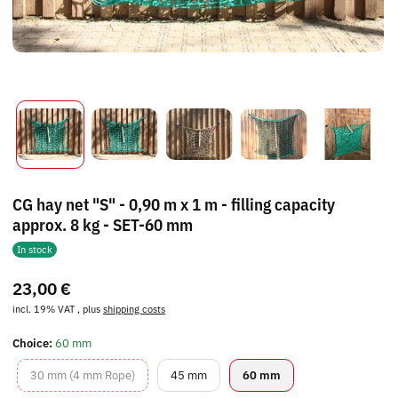
CG hay net "S" - 0,90 m x 1 m - filling capacity
approx. 8 kg - SET-60 mm
In stock
23,00 €
incl. 19% VAT , plus
shipping costs
Choice:
60 mm
30 mm (4 mm Rope)
45 mm
60 mm
30 mm (4 mm Rope)
45 mm
60 mm