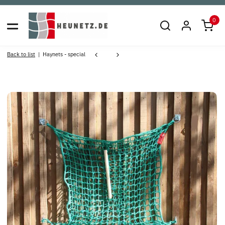
0
Back to list
Haynets - special