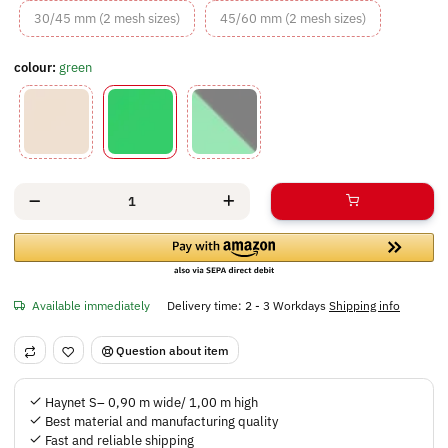
30/45 mm (2 mesh sizes)
45/60 mm (2 m
30/45 mm (2 mesh sizes)
45/60 mm (2 mesh sizes)
colour:
green
beige
green
green/black
Available immediately
Delivery time:
2 - 3 Workdays
Shipping info
Question about item
Haynet S– 0,90 m wide/ 1,00 m high
Best material and manufacturing quality
Fast and reliable shipping