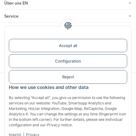
Über uns EN
Service
Infos
Reviews
Accept all
Withdraw contract
Configuration
Reject
Sichere Zahlung mit:
How we use cookies and other data
By selecting "Accept all", you give us permission to use the following
services on our website: YouTube, Smartsupp Analytics and
Marketing, HotJar Integration, Google Map, ReCaptcha, Google
Analytics 4. You can change the settings at any time (fingerprint icon
in the bottom left corner). For further details, please see
Individual
configuration
and our
Privacy notice
.
Imprint
|
Privacy