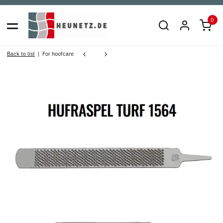
0
Back to list
For hoofcare