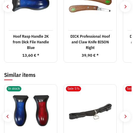
Hoof Rasp Handle 2K
DICK Professional Hoof
D
from Dick File Handle
and Claw Knife BISON
a
Blue
Right
13,60 €
*
39,90 €
*
Similar items
In stock
Sale 5%
Sal