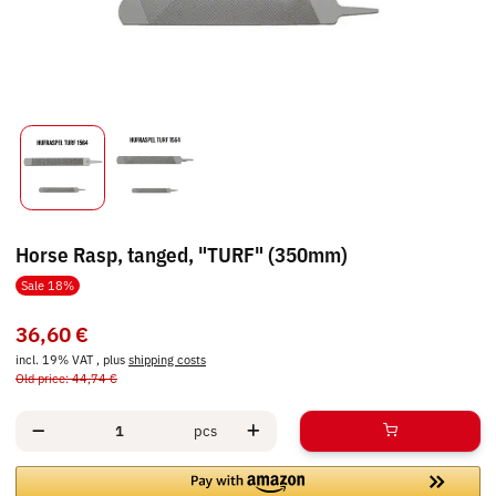
Horse Rasp, tanged, "TURF" (350mm)
Sale 18%
36,60 €
incl. 19% VAT , plus
shipping costs
Old price: 44,74 €
pcs