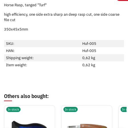
Horse Rasp, tanged "Turf"
high efficiency, one side extra sharp an deep rasp cut, one side coarse
file cut
350x45x5mm
SKU:
Huf-005
HAN:
Huf-005
Shipping weight:
0,62 kg
Item weight:
0,62
kg
Others also bought:
In stock
In stock
In s