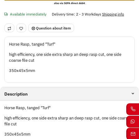
Available immediately
Delivery time:
2 - 3 Workdays
Shipping info
Question about item
Horse Rasp, tanged "Turf"
high efficiency, one side extra sharp an deep rasp cut, one side
coarse file cut
350x45x5mm
Description
Horse Rasp, tanged "Turf"
high efficiency, one side extra sharp an deep rasp cut, one side coarse
file cut
350x45x5mm