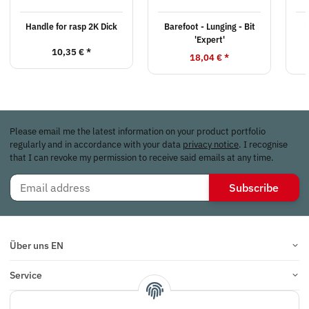
Handle for rasp 2K Dick
Barefoot - Lunging - Bit
'Expert'
10,35 €
*
18,04 €
*
Please email me the latest information on your product portfolio
regularly and in accordance with your data
privacy notice
. I recognise
that I can revoke my permission to receive said emails at any time.
Subscribe
Über uns EN
Service
Infos