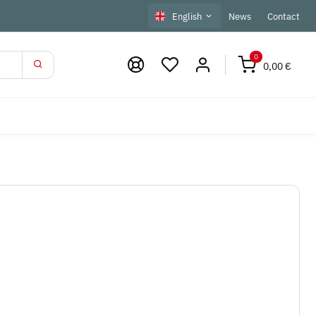
English
News
Contact
0
0,00 €