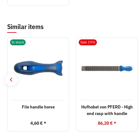
Similar items
In stock
Sale 19%
File handle horse
Hufhobel von PFERD - High
end rasp with handle
4,60 €
*
86,20 €
*