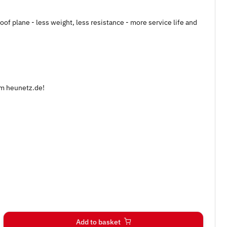
of plane - less weight, less resistance - more service life and
om heunetz.de!
Add to basket