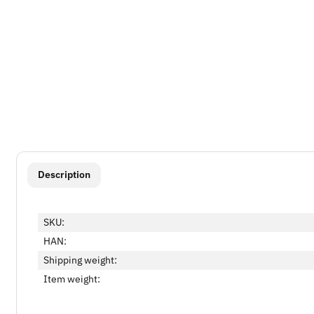
show more tabs
Description
SKU:
HAN:
Shipping weight:
Item weight: