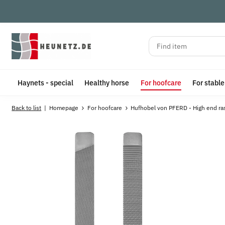
Haynets - special
Healthy horse
For hoofcare
For stabl
Back to list
Homepage
For hoofcare
Hufhobel von PFERD - High end ra