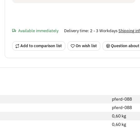
Available immediately
Delivery time:
2 - 3 Workdays
Shipping in
Add to comparison list
On wish list
Question about
pferd-088
pferd-088
0,60 kg
0,60
kg