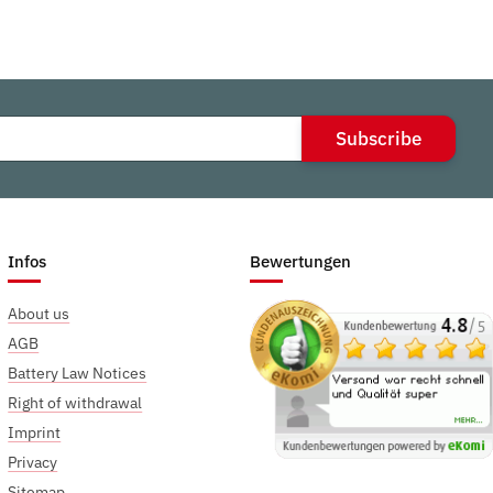
Subscribe
Infos
Bewertungen
About us
AGB
Battery Law Notices
Right of withdrawal
Imprint
Privacy
Sitemap