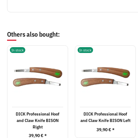
Others also bought:
In stock
In stock
DICK Professional Hoof
DICK Professional Hoof
and Claw Knife BISON
and Claw Knife BISON Left
Right
39,90 €
*
39,90 €
*