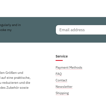
egularly and in
evoke my
Service
Payment Methods
elen Größen und
FAQ
auf eine praktische,
Contact
u reduzieren und die
Newsletter
endes Zubehör sowie
Shipping