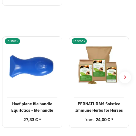
In stock
In stock
Hoof plane file handle
PERNATURAM Solstice
Equitotics - file handle
Immune Herbs for Horses
27,33 €
*
from
24,00 €
*