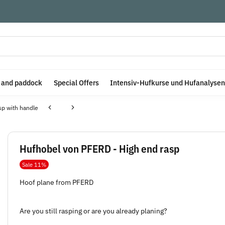
e and paddock
Special Offers
Intensiv-Hufkurse und Hufanalysen
sp with handle
Hufhobel von PFERD - High end rasp
Sale 11%
Hoof plane from PFERD
Are you still rasping or are you already planing?