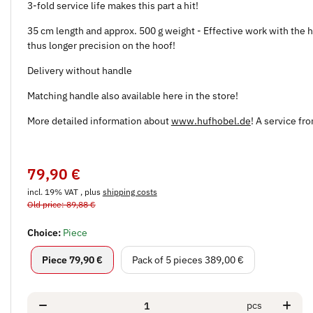
3-fold service life makes this part a hit!
35 cm length and approx. 500 g weight - Effective work with the ho
thus longer precision on the hoof!
Delivery without handle
Matching handle also available here in the store!
More detailed information about
www.hufhobel.de
! A service fr
79,90 €
incl. 19% VAT , plus
shipping costs
Old price: 89,88 €
Choice:
Piece
Piece
Pack of 5 pieces
Piece
79,90 €
Pack of 5 pieces
389,00 €
pcs