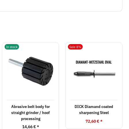
In stock
Sale 8%
Abrasive belt body for
DICK Diamand coated
straight grinder / hoof
sharpening Steel
processing
72,60 €
*
14,66 €
*