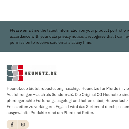
Please email me the latest information on your product portfolio r
accordance with your data
privacy notice
. I recognise that I can r
permission to receive said emails at any time.
Heunetz.de bietet robuste, engmaschige Heunetze für Pferde in vi
Ausführungen – auch als Sondermaß. Die Original CG Heunetze sind 
pferdegerechte Fütterung ausgelegt und helfen dabei, Heuverlust z
Fresszeiten zu verlängern. Ergänzt wird das Sortiment durch pass
ausgewählte Produkte rund um Pferd und Reiter.