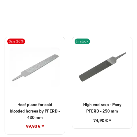
Sale 20%
In stock
Hoof plane for cold
High end rasp - Pony
blooded horses by PFERD -
PFERD - 250 mm
430 mm
74,90 €
*
99,90 €
*