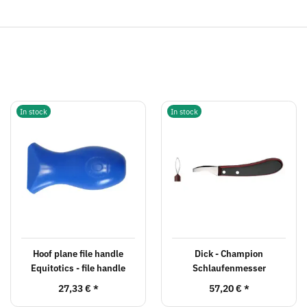
In stock
In stock
Hoof plane file handle
Dick - Champion
Equitotics - file handle
Schlaufenmesser
27,33 €
*
57,20 €
*