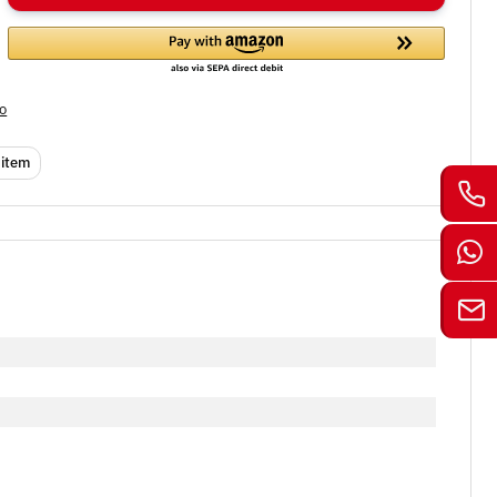
fo
 item