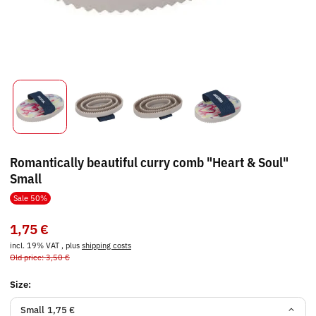
Romantically beautiful curry comb "Heart & Soul"
Small
Sale 50%
1,75 €
incl. 19% VAT , plus
shipping costs
Old price: 3,50 €
Size:
Small
1,75 €