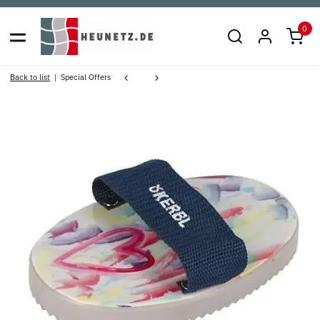
0
Back to list
Special Offers