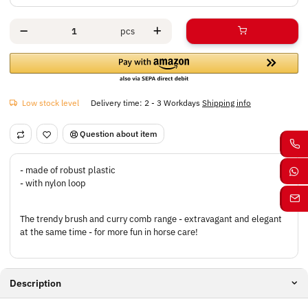
pcs
Low stock level
Delivery time:
2 - 3 Workdays
Shipping info
Question about item
- made of robust plastic
- with nylon loop
The trendy brush and curry comb range - extravagant and elegant
at the same time - for more fun in horse care!
Description