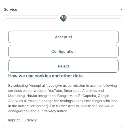
Service
Infos
Reviews
Accept all
Withdraw contract
Configuration
Reject
Sichere Zahlung mit:
How we use cookies and other data
By selecting "Accept all", you give us permission to use the following
services on our website: YouTube, Smartsupp Analytics and
Marketing, HotJar Integration, Google Map, ReCaptcha, Google
Analytics 4. You can change the settings at any time (fingerprint icon
in the bottom left corner). For further details, please see
Individual
configuration
and our
Privacy notice
.
Imprint
|
Privacy