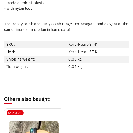
- made of robust plastic
- with nylon loop
The trendy brush and curry comb range - extravagant and elegant at the
same time - for more fun in horse care!
SKU:
Kerb-Heart-ST-K
HAN:
Kerb-Heart-ST-K
Shipping weight:
0,05 kg
Item weight:
0,05
kg
Others also bought:
Sale 36%