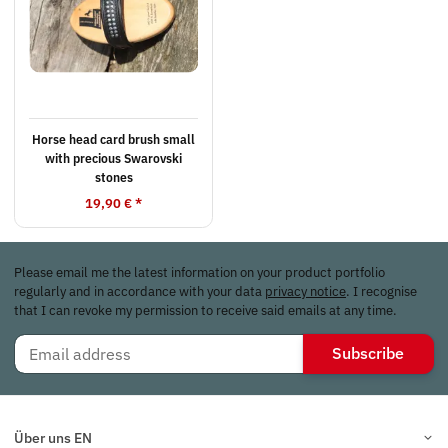
Horse head card brush small
with precious Swarovski
stones
19,90 €
*
Please email me the latest information on your product portfolio
regularly and in accordance with your data
privacy notice
. I recognise
that I can revoke my permission to receive said emails at any time.
Subscribe
Über uns EN