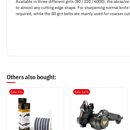
Available in three different grits (80 / 220 / 6000), the abrasi
to almost any cutting edge shape. For sharpening normal knife b
required, while the 80 grit belts are mainly used for coarser cut
Others also bought:
Sale 5%
Sale 16%