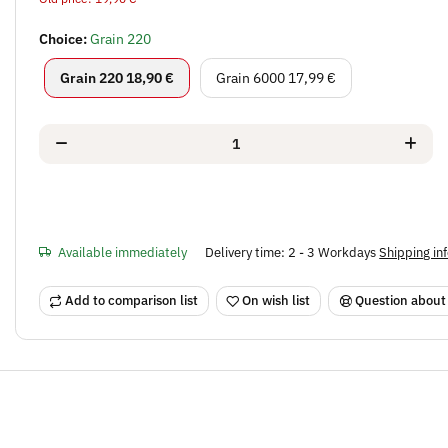
Choice:
Grain 220
Grain 220
Grain 6000
Grain 220
18,90 €
Grain 6000
17,99 €
Available immediately
Delivery time:
2 - 3 Workdays
Shipping in
Add to comparison list
On wish list
Question about