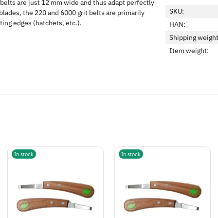
ve belts are just 12 mm wide and thus adapt perfectly
SKU:
lades, the 220 and 6000 grit belts are primarily
ting edges (hatchets, etc.).
HAN:
Shipping weight
Item weight:
In stock
In stock