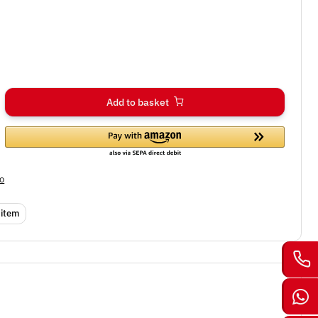
Add to basket
fo
 item