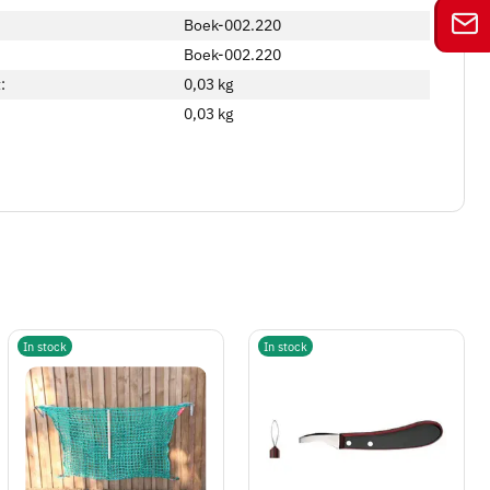
Boek-002.220
Boek-002.220
:
0,03 kg
0,03
kg
In stock
In stock