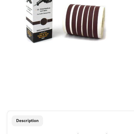
show more tabs
Description