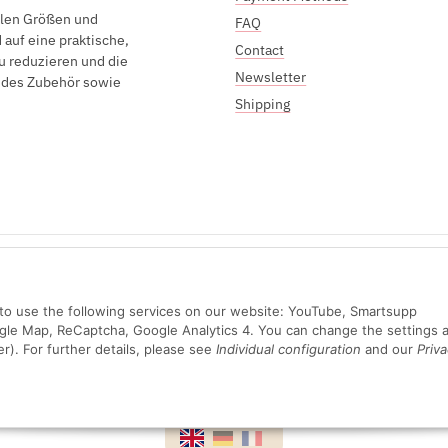
elen Größen und
FAQ
auf eine praktische,
Contact
u reduzieren und die
Newsletter
endes Zubehör sowie
Shipping
Sichere Zahlung mit:
n to use the following services on our website: YouTube, Smartsupp
ogle Map, ReCaptcha, Google Analytics 4. You can change the settings a
er). For further details, please see
Individual configuration
and our
Priva