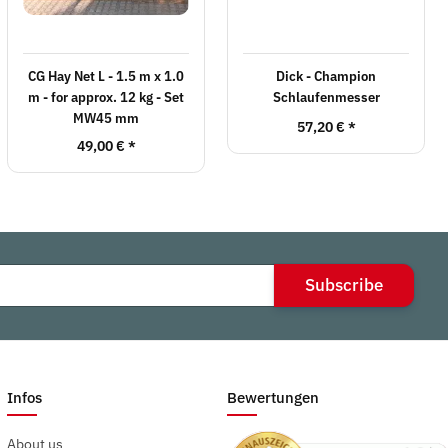
CG Hay Net L - 1.5 m x 1.0
Dick - Champion
m - for approx. 12 kg - Set
Schlaufenmesser
MW45 mm
57,20 €
*
49,00 €
*
Subscribe
Infos
Bewertungen
About us