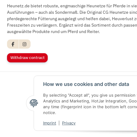
Heunetz.de bietet robuste, engmaschige Heunetze für Pferde in vi
Ausführungen – auch als Sondermaß. Die Original CG Heunetze sind 
pferdegerechte Fütterung ausgelegt und helfen dabei, Heuverlust z
Fresszeiten zu verlängern. Ergänzt wird das Sortiment durch pass
ausgewählte Produkte rund um Pferd und Reiter.
Withdraw contract
How we use cookies and other data
By selecting "Accept all", you give us permissio
Analytics and Marketing, HotJar Integration, Go
any time (fingerprint icon in the bottom left corn
notice
.
Imprint
|
Privacy