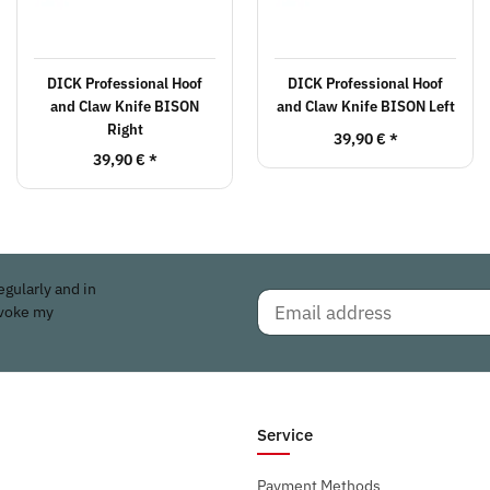
DICK Professional Hoof
DICK Professional Hoof
and Claw Knife BISON
and Claw Knife BISON Left
Right
39,90 €
*
39,90 €
*
egularly and in
evoke my
Service
Payment Methods