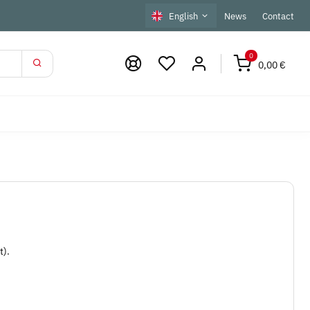
English
News
Contact
0
0,00 €
t).