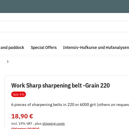
e and paddock
Special Offers
Intensiv-Hufkurse und Hufanalysen
Work Sharp sharpening belt -Grain 220
Sale 5%
6 pieces of sharpening belts in 220 or 6000 grit (others on reques
18,90 €
incl. 19% VAT , plus
shipping costs
Old price: 19,90 €