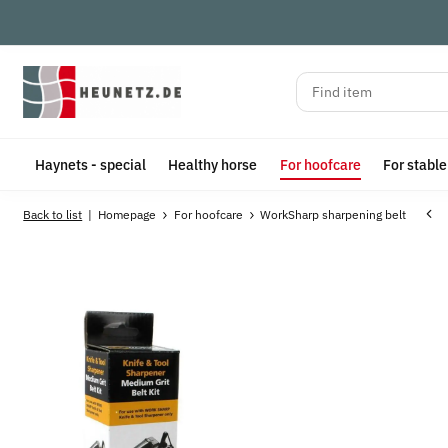
Haynets - special
Healthy horse
For hoofcare
For stabl
Back to list
Homepage
For hoofcare
WorkSharp sharpening belt