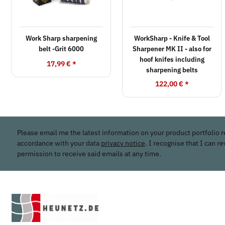
Work Sharp sharpening
WorkSharp - Knife & Tool
belt -Grit 6000
Sharpener MK II - also for
hoof knifes including
17,99 €
*
sharpening belts
122,00 €
*
Please email me the latest information on your product portfolio r
accordance with your data
privacy notice
. I recognise that I can r
permission to receive said emails at any time.