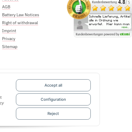
AGB
Battery Law Notices
Right of withdrawal
Imprint
Privacy
Sitemap
Accept all
t
Configuration
cy
Reject