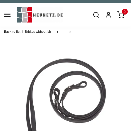
0
Back to list
Bridles without bit