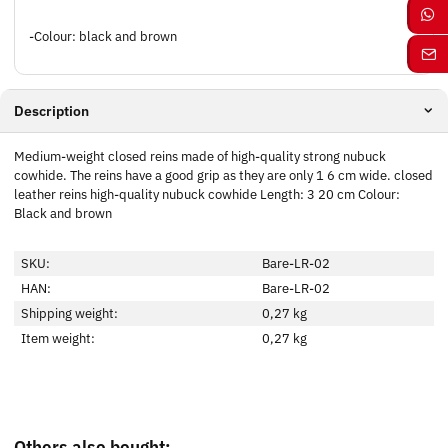
-Colour: black and brown
Description
Medium-weight closed reins made of high-quality strong nubuck
cowhide. The reins have a good grip as they are only 1 6 cm wide. closed
leather reins high-quality nubuck cowhide Length: 3 20 cm Colour:
Black and brown
SKU:
Bare-LR-02
HAN:
Bare-LR-02
Shipping weight:
0,27 kg
Item weight:
0,27
kg
Others also bought: