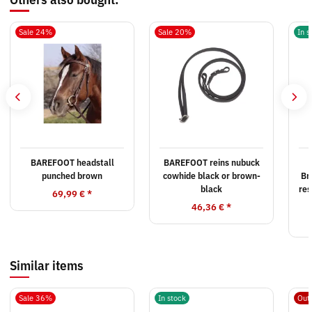
Sale 24%
Sale 20%
In s
BAREFOOT headstall
BAREFOOT reins nubuck
punched brown
cowhide black or brown-
Br
black
res
69,99 €
*
46,36 €
*
Similar items
Sale 36%
In stock
Out 