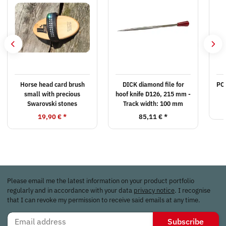
Horse head card brush
DICK diamond file for
PO
small with precious
hoof knife D126, 215 mm -
Swarovski stones
Track width: 100 mm
19,90 €
*
85,11 €
*
Please email me the latest information on your product portfolio
regularly and in accordance with your data
privacy notice
. I recognise
that I can revoke my permission to receive said emails at any time.
Subscribe