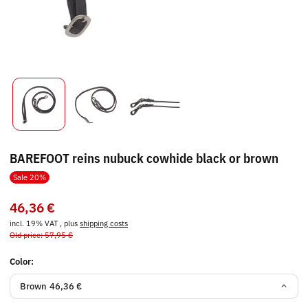
BAREFOOT reins nubuck cowhide black or brown
Sale 20%
46,36 €
incl. 19% VAT , plus
shipping costs
Old price: 57,95 €
Color:
Brown
46,36 €