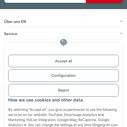
Über uns EN
Service
Infos
Reviews
Accept all
Withdraw contract
Configuration
Reject
Sichere Zahlung mit:
How we use cookies and other data
By selecting "Accept all", you give us permission to use the following
services on our website: YouTube, Smartsupp Analytics and
Marketing, HotJar Integration, Google Map, ReCaptcha, Google
Analytics 4. You can change the settings at any time (fingerprint icon