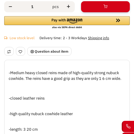
pcs
Low stock level
Delivery time:
2 - 3 Workdays
Shipping info
Question about item
-Medium heavy closed reins made of high-quality strong nubuck
cowhide. The reins have a good grip as they are only 1 6 cm wide.
-closed leather reins
-high quality nubuck cowhide leather
-length: 3 20 cm