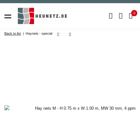
0
Back to list
Haynets - special