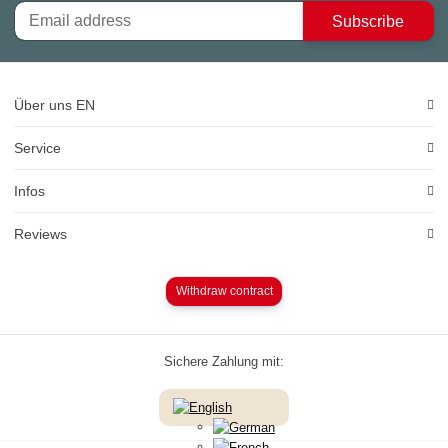
Subscribe
Über uns EN
Service
Infos
Reviews
Withdraw contract
Sichere Zahlung mit: