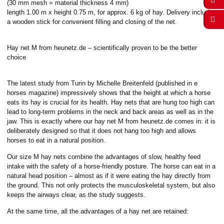
(30 mm mesh = material thickness 4 mm)
length 1.00 m x height 0.75 m, for approx. 6 kg of hay. Delivery includes
a wooden stick for convenient filling and closing of the net.
Hay net M from heunetz.de – scientifically proven to be the better
choice
The latest study from Turin by Michelle Breitenfeld (published in e
horses magazine) impressively shows that the height at which a horse
eats its hay is crucial for its health. Hay nets that are hung too high can
lead to long-term problems in the neck and back areas as well as in the
jaw. This is exactly where our hay net M from heunetz.de comes in: it is
deliberately designed so that it does not hang too high and allows
horses to eat in a natural position.
Our size M hay nets combine the advantages of slow, healthy feed
intake with the safety of a horse-friendly posture. The horse can eat in a
natural head position – almost as if it were eating the hay directly from
the ground. This not only protects the musculoskeletal system, but also
keeps the airways clear, as the study suggests.
At the same time, all the advantages of a hay net are retained: