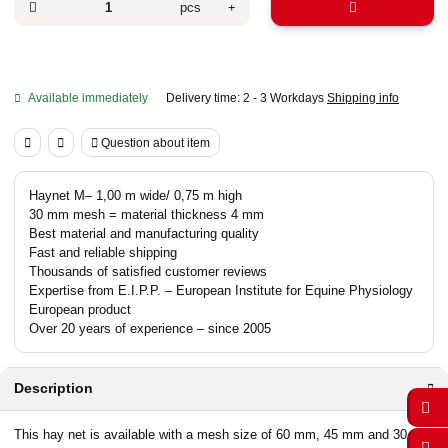
pcs
Available immediately
Delivery time:
2 - 3 Workdays
Shipping info
Question about item
Haynet M– 1,00 m wide/ 0,75 m high
30 mm mesh = material thickness 4 mm
Best material and manufacturing quality
Fast and reliable shipping
Thousands of satisfied customer reviews
Expertise from E.I.P.P. – European Institute for Equine Physiology
European product
Over 20 years of experience – since 2005
Description
This hay net is available with a mesh size of 60 mm, 45 mm and 30 mm