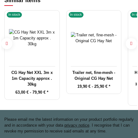
Similar items
In stock
In stock
In s
CG Hay Net XXL 3m x
Trailer net, fine-mesh -
H
1m Capacity approx .
Original CG Hay Net
30kg
H
19,90 € -
25,90 €
*
63,00 € -
79,90 €
*
Please email me the latest information on your product portfolio regularly
and in accordance with your data
privacy notice
. I recognise that I can
revoke my permission to receive said emails at any time.