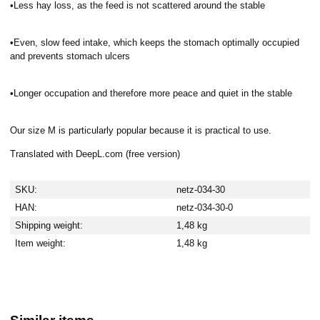
•Less hay loss, as the feed is not scattered around the stable
•Even, slow feed intake, which keeps the stomach optimally occupied
and prevents stomach ulcers
•Longer occupation and therefore more peace and quiet in the stable
Our size M is particularly popular because it is practical to use.
Translated with DeepL.com (free version)
SKU:
netz-034-30
HAN:
netz-034-30-0
Shipping weight:
1,48 kg
Item weight:
1,48
kg