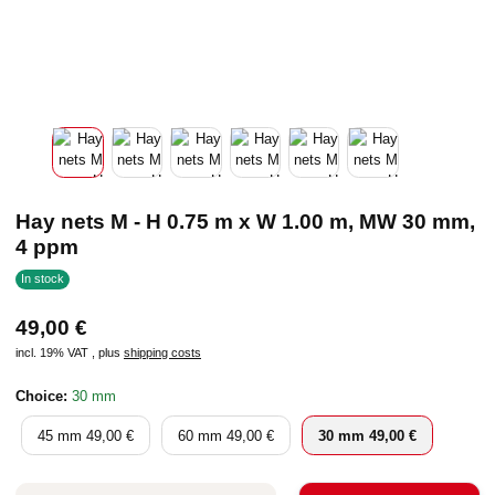
Hay nets M - H 0.75 m x W 1.00 m, MW 30 mm,
4 ppm
In stock
49,00 €
incl. 19% VAT , plus
shipping costs
Choice:
30 mm
45 mm
60 mm
30 mm
45 mm
49,00 €
60 mm
49,00 €
30 mm
49,00 €