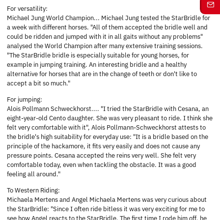
For versatility:
Michael Jung World Champion... Michael Jung tested the StarBridle for
a week with different horses. "All of them accepted the bridle well and
could be ridden and jumped with it in all gaits without any problems"
analysed the World Champion after many extensive training sessions.
"The StarBridle bridle is especially suitable for young horses, for
example in jumping training. An interesting bridle and a healthy
alternative for horses that are in the change of teeth or don't like to
accept a bit so much."
For jumping:
Alois Pollmann Schweckhorst.... "I tried the StarBridle with Cesana, an
eight-year-old Cento daughter. She was very pleasant to ride. I think she
felt very comfortable with it", Alois Pollmann-Schweckhorst attests to
the bridle's high suitability for everyday use: "It is a bridle based on the
principle of the hackamore, it fits very easily and does not cause any
pressure points. Cesana accepted the reins very well. She felt very
comfortable today, even when tackling the obstacle. It was a good
feeling all around."
To Western Riding:
Michaela Mertens and Angel Michaela Mertens was very curious about
the StarBridle: "Since I often ride bitless it was very exciting for me to
see how Angel reacts to the StarBridle. The first time I rode him off, he