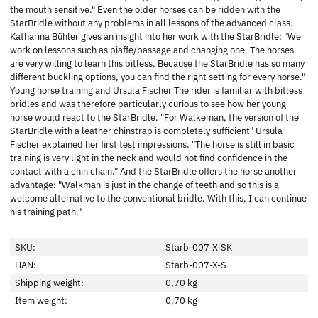
the mouth sensitive." Even the older horses can be ridden with the
StarBridle without any problems in all lessons of the advanced class.
Katharina Bühler gives an insight into her work with the StarBridle: "We
work on lessons such as piaffe/passage and changing one. The horses
are very willing to learn this bitless. Because the StarBridle has so many
different buckling options, you can find the right setting for every horse."
Young horse training and Ursula Fischer The rider is familiar with bitless
bridles and was therefore particularly curious to see how her young
horse would react to the StarBridle. "For Walkeman, the version of the
StarBridle with a leather chinstrap is completely sufficient" Ursula
Fischer explained her first test impressions. "The horse is still in basic
training is very light in the neck and would not find confidence in the
contact with a chin chain." And the StarBridle offers the horse another
advantage: "Walkman is just in the change of teeth and so this is a
welcome alternative to the conventional bridle. With this, I can continue
his training path."
SKU:
Starb-007-X-SK
HAN:
Starb-007-X-S
Shipping weight:
0,70 kg
Item weight:
0,70
kg