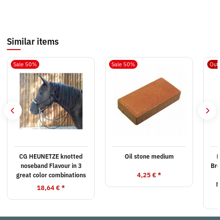
Similar items
Sale 50%
Sale 50%
Out 
CG HEUNETZE knotted
Oil stone medium
noseband Flavour in 3
Br
4,25 €
*
great color combinations
M
18,64 €
*