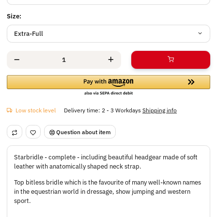
Size:
Extra-Full
Low stock level
Delivery time:
2 - 3 Workdays
Shipping info
Question about item
Starbridle - complete - including beautiful headgear made of soft
leather with anatomically shaped neck strap.
Top bitless bridle which is the favourite of many well-known names
in the equestrian world in dressage, show jumping and western
sport.