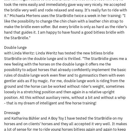
took the reins easily and immediately gave way very nicely. He accepted
the bridle very well and rode relaxed and easy. It's really fun to ride with
it." Michaela Mertens uses the StarBridle twice a week in her training: "I
like the possibility to change the chin chain with a leather chin strap to
make the bridle even softer. But every bridle is only as hard as the rider's
hand that guides it. I am happy to have found a good bitless bridle with
the StarBridle."
Double lunge
with Linda Weritz: Linda Weritz has tested the new bitless bridle
StarBridle on the double lunge and is thrilled. "The StarBridle gives me a
new feeling with the horses on the double lunge it offers me the
possibility to adjust horses that already confidently implement the basic
rules of double lunge work even finer and to gymnastics them with even
gentler aids as if by magic. For me, double lunge work is riding from the
ground and the horse can be worked without rider's weight, sometimes
loosely in a stretching position and then again in a relative upright
position. All this without auxiliary reins, without a bit and without a whip
- that is my dream of intelligent and fine horse training!
Dressage
and Katharina Bühler and A Boy Toy I have tested the StarBridle on my
horses and on clients' horses and they all accepted it very well. It makes
a lot of sense for me to ride young horses bitless again and again to keep