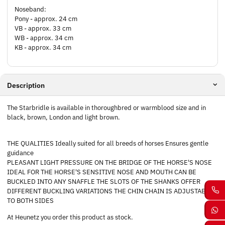
Noseband:
Pony - approx. 24 cm
VB - approx. 33 cm
WB - approx. 34 cm
KB - approx. 34 cm
Description
The Starbridle is available in thoroughbred or warmblood size and in
black, brown, London and light brown.
THE QUALITIES Ideally suited for all breeds of horses Ensures gentle
guidance
PLEASANT LIGHT PRESSURE ON THE BRIDGE OF THE HORSE'S NOSE
IDEAL FOR THE HORSE'S SENSITIVE NOSE AND MOUTH CAN BE
BUCKLED INTO ANY SNAFFLE THE SLOTS OF THE SHANKS OFFER
DIFFERENT BUCKLING VARIATIONS THE CHIN CHAIN IS ADJUSTABLE
TO BOTH SIDES
At Heunetz you order this product as stock.