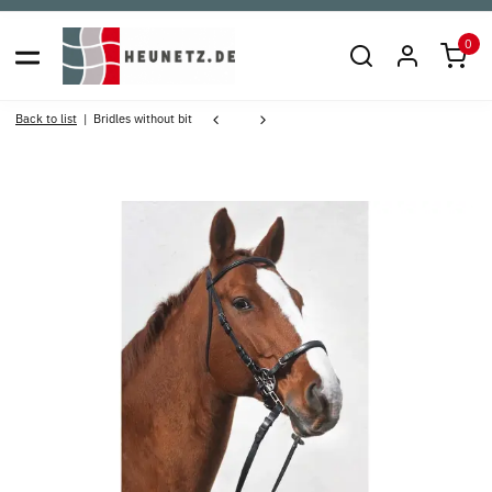
0
Back to list
Bridles without bit