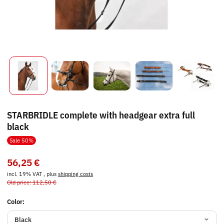
STARBRIDLE complete with headgear extra full
black
Sale 50%
56,25 €
incl. 19% VAT , plus
shipping costs
Old price: 112,50 €
Color:
Black