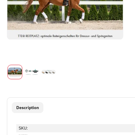
show more tabs
Description
SKU: