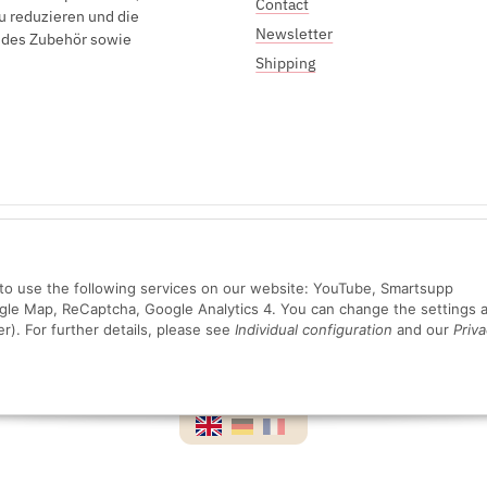
Contact
u reduzieren und die
Newsletter
endes Zubehör sowie
Shipping
Sichere Zahlung mit:
n to use the following services on our website: YouTube, Smartsupp
ogle Map, ReCaptcha, Google Analytics 4. You can change the settings a
er). For further details, please see
Individual configuration
and our
Priva