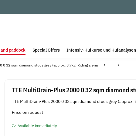
e and paddock
Special Offers
Intensiv-Hufkurse und Hufanalysen
0 0 32 sqm diamond studs grey (approx. 8.7kg) Riding arena
TTE MultiDrain-Plus 2000 0 32 sqm diamond stu
TTE MultiDrain-Plus 2000 0 32 sqm diamond studs grey (approx. 
Price on request
Available immediately