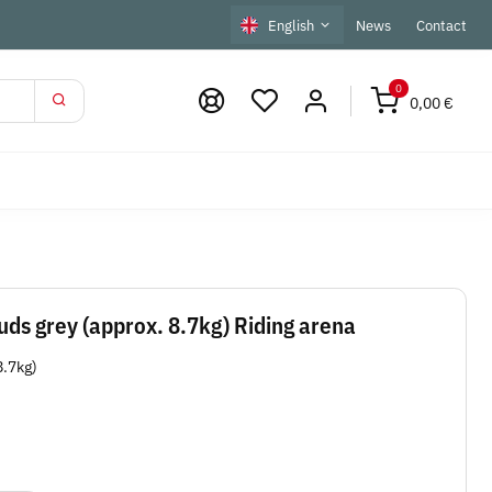
English
News
Contact
0
0,00 €
ds grey (approx. 8.7kg) Riding arena
8.7kg)