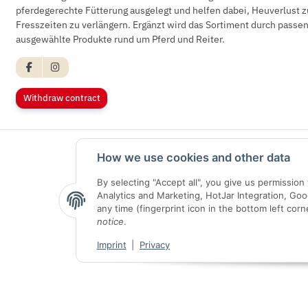
pferdegerechte Fütterung ausgelegt und helfen dabei, Heuverlust z
Fresszeiten zu verlängern. Ergänzt wird das Sortiment durch pass
ausgewählte Produkte rund um Pferd und Reiter.
Withdraw contract
How we use cookies and other data
By selecting "Accept all", you give us permissio
Analytics and Marketing, HotJar Integration, Go
any time (fingerprint icon in the bottom left corn
notice
.
Imprint
|
Privacy