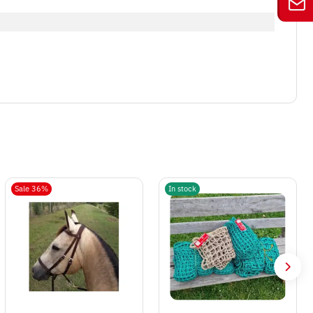
Sale 36%
In stock