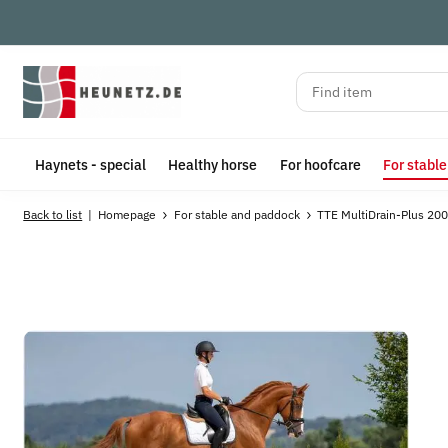
Haynets - special
Healthy horse
For hoofcare
For stabl
Back to list
Homepage
For stable and paddock
TTE MultiDrain-Plus 200