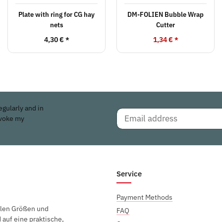
Plate with ring for CG hay
DM-FOLIEN Bubble Wrap
nets
Cutter
4,30 €
*
1,34 €
*
egularly and in
evoke my
Service
Payment Methods
elen Größen und
FAQ
auf eine praktische,