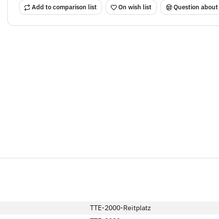
Add to comparison list
On wish list
Question about
TTE-2000-Reitplatz