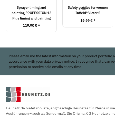
Sprayer liming and
Safety goggles for women
painting PROFESSION 12
Infield® Victor S
Plus liming and painting
19,99 €
*
119,90 €
*
Please email me the latest information on your product portfolio r
accordance with your data
privacy notice
. I recognise that I can r
permission to receive said emails at any time.
Heunetz.de bietet robuste, engmaschige Heunetze für Pferde in vi
Ausführungen – auch als Sondermaß. Die Original CG Heunetze sind 