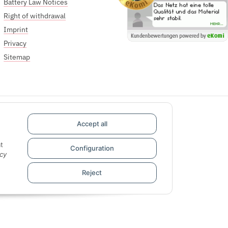
Battery Law Notices
Right of withdrawal
Imprint
Privacy
Sitemap
Accept all
t
Configuration
cy
Reject