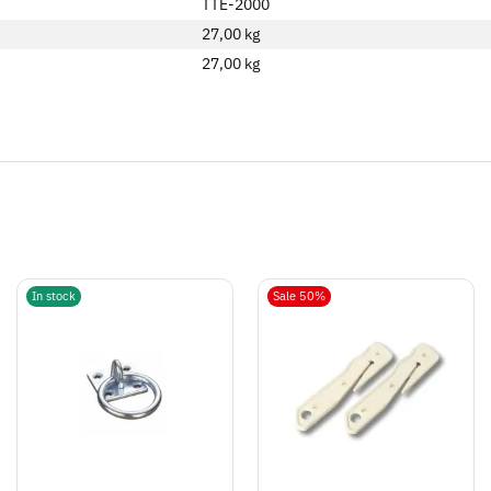
TTE-2000
27,00 kg
27,00
kg
In stock
Sale 50%