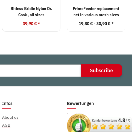
Bitless Bridle Nylon Dr.
PrimeFeeder replacement
Cook , all sizes
net in various mesh sizes
39,90 €
*
19,80 € -
30,90 €
*
Subscribe
Infos
Bewertungen
About us
AGB