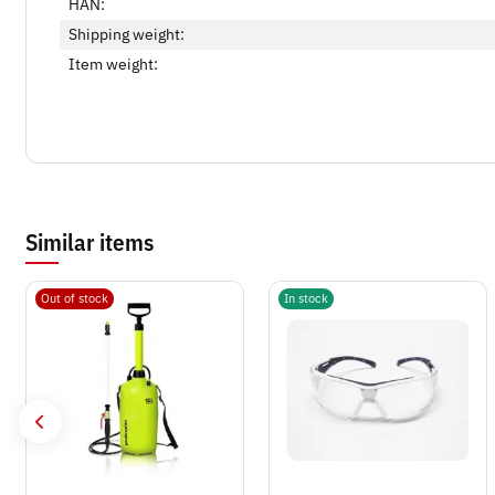
HAN:
Shipping weight:
Item weight:
Similar items
Out of stock
In stock