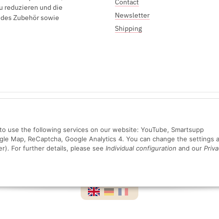
Contact
u reduzieren und die
Newsletter
endes Zubehör sowie
Shipping
Sichere Zahlung mit:
n to use the following services on our website: YouTube, Smartsupp
ogle Map, ReCaptcha, Google Analytics 4. You can change the settings a
er). For further details, please see
Individual configuration
and our
Priva