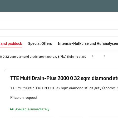
e and paddock
Special Offers
Intensiv-Hufkurse und Hufanalysen
0 0 32 sqm diamond studs grey (approx. 8.7kg) Reining place
TTE MultiDrain-Plus 2000 0 32 sqm diamond stu
TTE MultiDrain-Plus 2000 0 32 sqm diamond studs grey (approx. 
Price on request
Available immediately