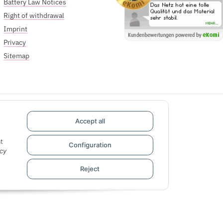
Battery Law Notices
Right of withdrawal
Imprint
Privacy
Sitemap
Accept all
t
Configuration
cy
Reject