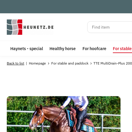
Haynets - special
Healthy horse
For hoofcare
For stabl
Back to list
Homepage
For stable and paddock
TTE MultiDrain-Plus 200