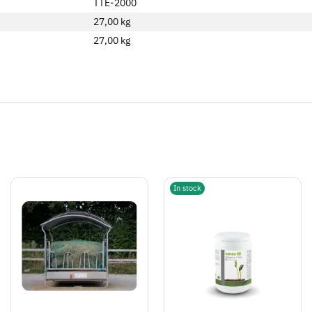
TTE-2000
27,00 kg
27,00
kg
In stock