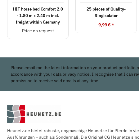
HIT horse bed Comfort 2.0
25 pieces of Quality-
- 1.80 m x 2.40 m incl.
Ringisolator
freight within Germany
9,99 €
*
Price on request
Please email me the latest information on your product portfolio r
accordance with your data
privacy notice
. I recognise that I can r
permission to receive said emails at any time.
Heunetz.de bietet robuste, engmaschige Heunetze für Pferde in vi
Ausführungen – auch als Sondermaß. Die Original CG Heunetze sind 