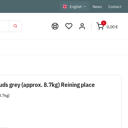
English
News
Contact
0
0,00 €
ds grey (approx. 8.7kg) Reining place
8.7kg)