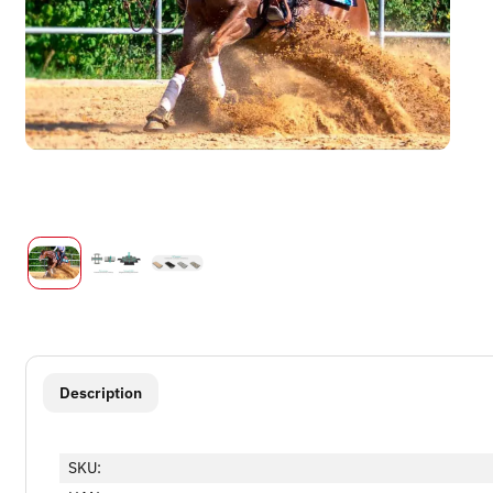
show more tabs
Description
SKU: