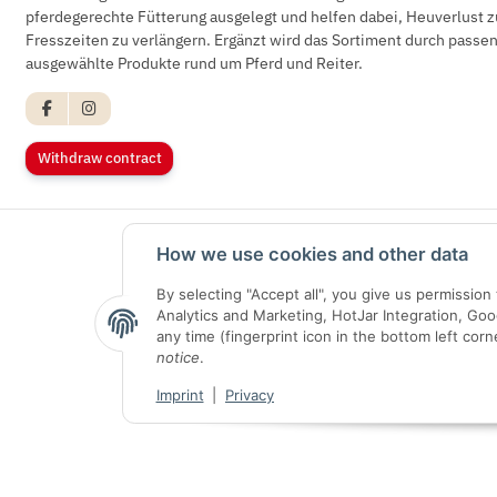
pferdegerechte Fütterung ausgelegt und helfen dabei, Heuverlust z
Fresszeiten zu verlängern. Ergänzt wird das Sortiment durch pass
ausgewählte Produkte rund um Pferd und Reiter.
Withdraw contract
How we use cookies and other data
By selecting "Accept all", you give us permissio
Analytics and Marketing, HotJar Integration, Go
any time (fingerprint icon in the bottom left corn
notice
.
Imprint
|
Privacy