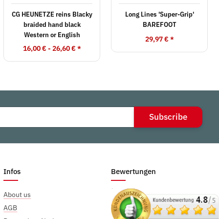
CG HEUNETZE reins Blacky
Long Lines 'Super-Grip'
braided hand black
BAREFOOT
Western or English
29,97 €
*
16,00 € -
26,60 €
*
Subscribe
Infos
Bewertungen
About us
AGB