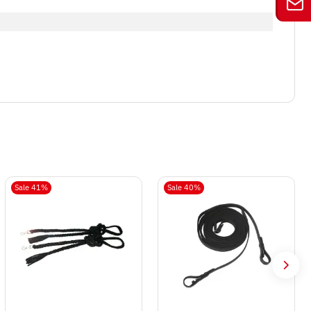
Sale 41%
Sale 40%