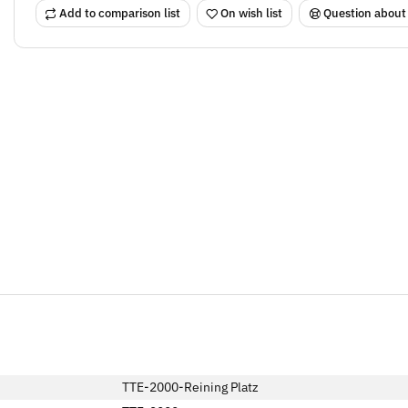
Add to comparison list
On wish list
Question about
TTE-2000-Reining Platz