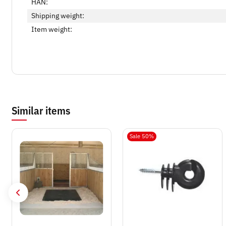
HAN:
Shipping weight:
Item weight:
Similar items
Sale 50%