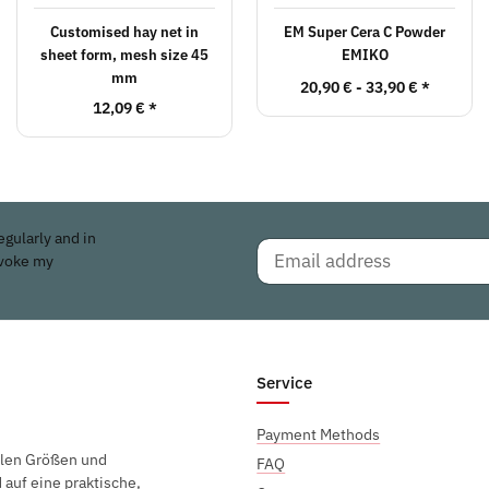
Customised hay net in
EM Super Cera C Powder
sheet form, mesh size 45
EMIKO
mm
20,90 € -
33,90 €
*
12,09 €
*
egularly and in
evoke my
Service
Payment Methods
elen Größen und
FAQ
auf eine praktische,