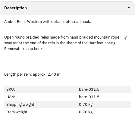
Description
Amber Reins Western with detachable snap hook.
Open round braided reins made from hand braided mountain rope. Fly
swatter at the end of the rein in the shape of the Barefoot spring.
Removable snap hooks.
Length per rein: approx. 2.40 m
SKU:
bare-031.5
HAN:
bare-031.5
Shipping weight:
0,70 kg
Item weight:
0,70
kg