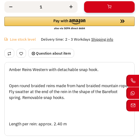
Low stock level
Delivery time:
2 - 3 Workdays
Shipping info
Question about item
Amber Reins Western with detachable snap hook.
Open round braided reins made from hand braided mountain rope.
Fly swatter at the end of the rein in the shape of the Barefoot
spring. Removable snap hooks.
Length per rein: approx. 2.40 m