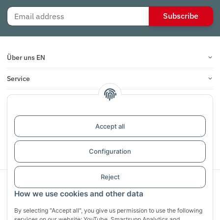
Subscribe
Über uns EN
Service
Infos
Reviews
Accept all
Withdraw contract
Configuration
Reject
Sichere Zahlung mit:
How we use cookies and other data
By selecting "Accept all", you give us permission to use the following
services on our website: YouTube, Smartsupp Analytics and