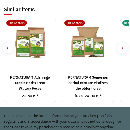
Similar items
Out of stock
Out of stock
In s
PERNATURAM Adstringa
PERNATURAM Seniorsan
Tannin Herbs Treat
herbal mixture vitalises
Watery Feces
the older horse
22,50 €
*
from
24,00 €
*
Please email me the latest information on your product portfolio
regularly and in accordance with your data
privacy notice
. I recognise
that I can revoke my permission to receive said emails at any time.