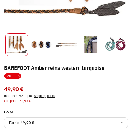
BAREFOOT Amber reins western turquoise
Sale 31%
49,90 €
incl. 19% VAT , plus
shipping costs
Old price: 71,95 €
Color:
Türkis
49,90 €