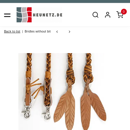
0
Back to list
Bridles without bit