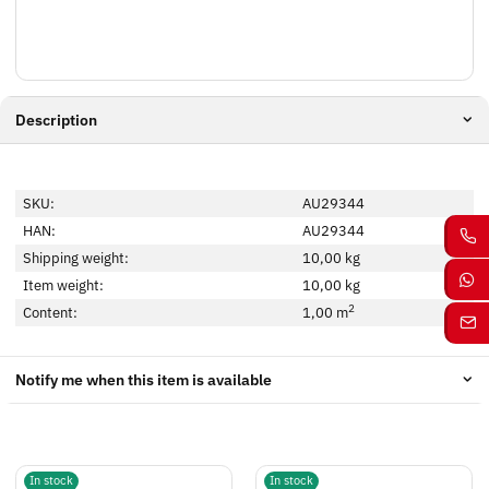
Description
SKU:
AU29344
HAN:
AU29344
Shipping weight:
10,00 kg
Item weight:
10,00
kg
2
Content:
1,00 m
Notify me when this item is available
In stock
In stock