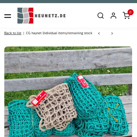
0
Back to list
CG haynet Individual items/remaining stock