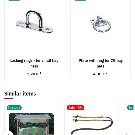
Lashing rings - for small hay
Plate with ring for CG hay
nets
nets
1,20 €
*
4,30 €
*
Similar items
In stock
Sale 40%
In s