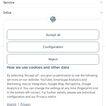
Service
Infos
Reviews
Accept all
Withdraw contract
Configuration
Sichere Zahlung mit:
Reject
How we use cookies and other data
By selecting "Accept all", you give us permission to use the following
services on our website: YouTube, Smartsupp Analytics and
Marketing, HotJar Integration, Google Map, ReCaptcha, Google
Analytics 4. You can change the settings at any time (fingerprint icon
in the bottom left corner). For further details, please see
Individual
configuration
and our
Privacy notice
.
© 2026 CG Heunetze Christoph Gehrmann
* All prices incl. VAT, plus
Imprint
|
Privacy