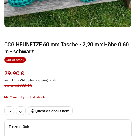
CCG HEUNETZE 60 mm Tasche - 2,20 m x Höhe 0,60
m - schwarz
Out of stock
29,90 €
incl. 19% VAT , plus
shipping costs
Old price: 38,54 €
Currently out of stock
Question about item
Einzelstück