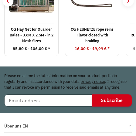
CG Hay Net for Quarder
CG HEUNETZE rope reins
Bales - 3.6M X 2.5M - in 2
Flavor closed with
RO
Mesh Sizes
braiding
85,80 € -
106,00 €
*
16,00 € -
19,99 €
*
1
Please email me the latest information on your product portfolio
regularly and in accordance with your data
privacy notice
. I recognise
that I can revoke my permission to receive said emails at any time.
Subscribe
Über uns EN