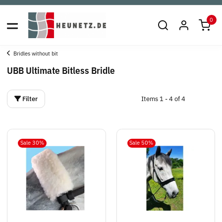
0
Bridles without bit
UBB Ultimate Bitless Bridle
Filter
Items 1 - 4 of 4
Sale 30%
Sale 50%