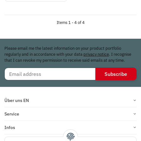
Items 1 - 4 of 4
Please email me the latest information on your product portfolio
regularly and in accordance with your data
privacy notice
. I recognise
that I can revoke my permission to receive said emails at any time.
Subscribe
Über uns EN
Service
Infos
Reviews