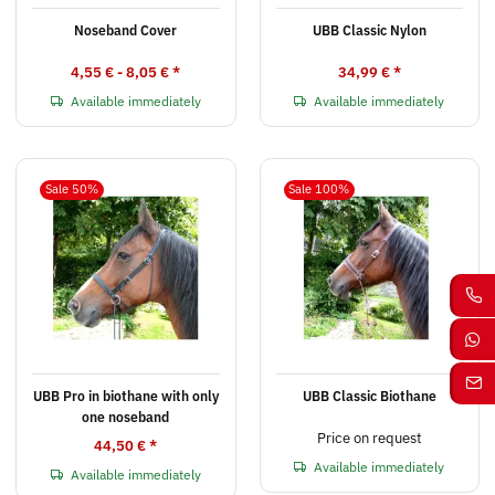
Noseband Cover
UBB Classic Nylon
4,55 € -
8,05 €
*
34,99 €
*
Available immediately
Available immediately
Sale 50%
Sale 100%
UBB Pro in biothane with only
UBB Classic Biothane
one noseband
Price on request
44,50 €
*
Available immediately
Available immediately